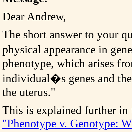
Dear Andrew,
The short answer to your qu
physical appearance in gene
phenotype, which arises fro
individual�s genes and the
the uterus."
This is explained further in 
"Phenotype v. Genotype: W