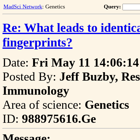
MadSci Network
: Genetics
Query:
Re: What leads to identic
fingerprints?
Date:
Fri May 11 14:06:14
Posted By:
Jeff Buzby, Res
Immunology
Area of science:
Genetics
ID:
988975616.Ge
Message: