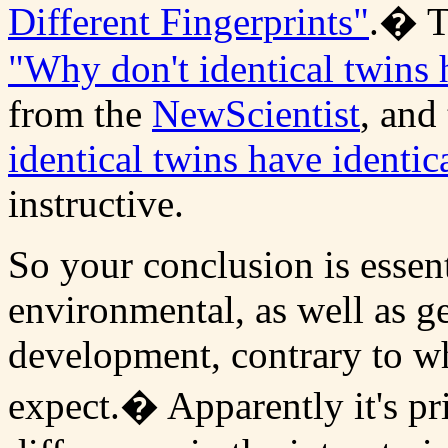
Different Fingerprints"
.� T
"Why don't identical twins h
from the
NewScientist
, and
identical twins have identic
instructive.
So your conclusion is essenti
environmental, as well as ge
development, contrary to wh
expect.� Apparently it's p