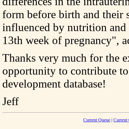
differences in the intrauter
form before birth and their 
influenced by nutrition and
13th week of pregnancy", a
Thanks very much for the e
opportunity to contribute t
development database!
Jeff
Current Queue
|
Current 