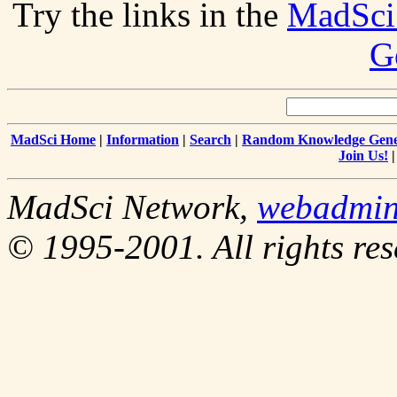
Try the links in the
MadSci
G
MadSci Home
|
Information
|
Search
|
Random Knowledge Gene
Join Us!
MadSci Network,
webadmi
© 1995-2001. All rights res