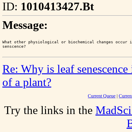
ID:
1010413427.Bt
Message:
What other physiological or biochemical changes occur i
Re: Why is leaf senescence 
of a plant?
Current Queue
|
Curren
Try the links in the
MadSci
B