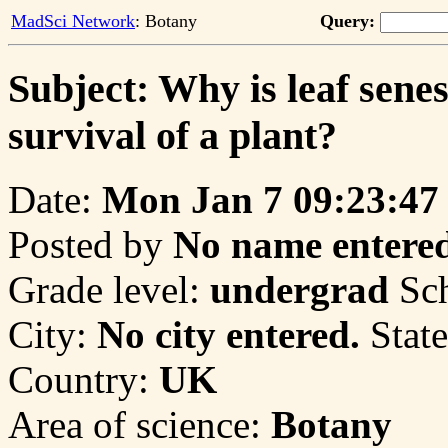
MadSci Network
: Botany
Query:
Subject: Why is leaf sene
survival of a plant?
Date:
Mon Jan 7 09:23:47
Posted by
No name entered
Grade level:
undergrad
Sc
City:
No city entered.
State
Country:
UK
Area of science:
Botany