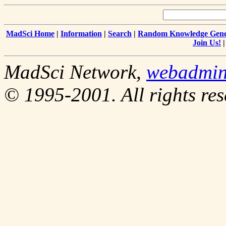
MadSci Home
|
Information
|
Search
|
Random Knowledge Gene
Join Us!
MadSci Network,
webadmi
© 1995-2001. All rights res