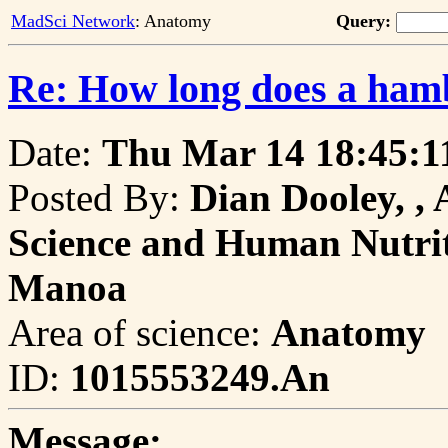
MadSci Network
: Anatomy
Query:
Re: How long does a hamb
Date:
Thu Mar 14 18:45:1
Posted By:
Dian Dooley, , 
Science and Human Nutriti
Manoa
Area of science:
Anatomy
ID:
1015553249.An
Message: