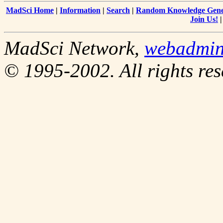
MadSci Home
|
Information
|
Search
|
Random Knowledge Gene
Join Us!
MadSci Network,
webadmi
© 1995-2002. All rights res