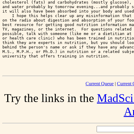
cholesterol (fats) and carbohydrates (mostly glucose), 
and water probably by tomorrow evening...and probably s
it will also have been absorbed into your body and used
    I hope this helps clear up any misinformation that 
on the radio about digestion and absorption of your foo
best resource for getting good nutrition information ma
TV, magazines, or the internet.  For questions related 
possible, talk with someone (like me or a dietitian at 
or health care clinic) who has been trained in nutritio
think they are experts in nutrition, but you should loo
behind the person's name or ask if they have any advanc
M.S., M.P.H., or Ph.D.) in nutrition or a related subje
university that offers training in nutrition.

Current Queue
|
Current 
Try the links in the
MadSci
A