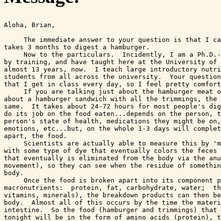
Aloha, Brian,

     The immediate answer to your question is that I ca
takes 3 months to digest a hamburger.  

     Now to the particulars.  Incidently, I am a Ph.D.-
by training, and have taught here at the University of 
almost 13 years, now.  I teach large introductory nutri
students from all across the university.  Your question
that I get in class every day, so I feel pretty comfort
     If you are talking just about the hamburger meat o
about a hamburger sandwich with all the trimmings, the 
same.  It takes about 24-72 hours for most people's dig
do its job on the food eaten...depends on the person, t
person's state of health, medications they might be on,
emotions, etc...but, on the whole 1-3 days will complet
apart, the food.  

     Scientists are actually able to measure this by 'm
with some type of dye that eventually colors the feces 
that eventually is eliminated from the body via the anu
movement), so they can see when the residue of somethin
body.

     Once the food is broken apart into its component p
macronutrients:  protein, fat, carbohydrate, water;  th
vitamins, minerals), the breakdown products can then be
body.  Almost all of this occurs by the time the materi
intestine.  So the food (hamburger and trimmings) that 
tonight will be in the form of amino acids (protein), t