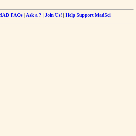
MAD FAQs
|
Ask a ?
|
Join Us!
|
Help Support MadSci