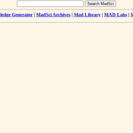
edge Generator
|
MadSci Archives
|
Mad Library
|
MAD Labs
|