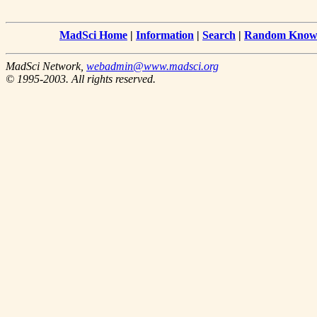
MadSci Home
|
Information
|
Search
|
Random Knowl
MadSci Network,
webadmin@www.madsci.org
© 1995-2003. All rights reserved.