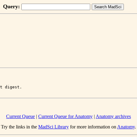
Query:
Current Queue
|
Current Queue for Anatomy
|
Anatomy archives
Try the links in the
MadSci Library
for more information on
Anatomy
.