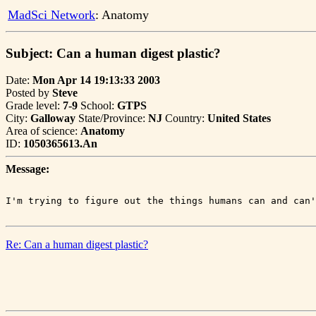
MadSci Network
: Anatomy
Subject: Can a human digest plastic?
Date:
Mon Apr 14 19:13:33 2003
Posted by
Steve
Grade level:
7-9
School:
GTPS
City:
Galloway
State/Province:
NJ
Country:
United States
Area of science:
Anatomy
ID:
1050365613.An
Message:
Re: Can a human digest plastic?