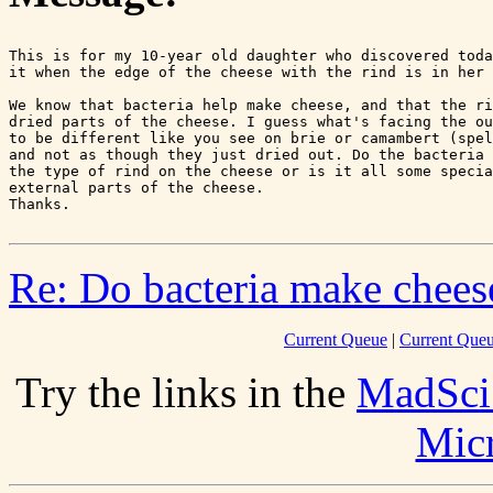
This is for my 10-year old daughter who discovered toda
it when the edge of the cheese with the rind is in her 
We know that bacteria help make cheese, and that the ri
dried parts of the cheese. I guess what's facing the ou
to be different like you see on brie or camambert (spel
and not as though they just dried out. Do the bacteria 
the type of rind on the cheese or is it all some specia
external parts of the cheese.

Re: Do bacteria make chees
Current Queue
|
Current Queu
Try the links in the
MadSci
Mic