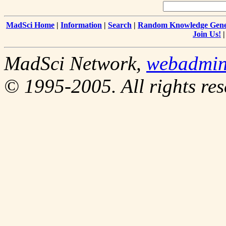
MadSci Home
|
Information
|
Search
|
Random Knowledge Gene
Join Us!
MadSci Network,
webadmin
© 1995-2005. All rights res