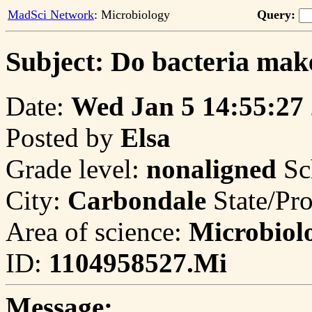
MadSci Network
: Microbiology
Query:
Subject: Do bacteria mak
Date:
Wed Jan 5 14:55:27
Posted by
Elsa
Grade level:
nonaligned
Sc
City:
Carbondale
State/Pr
Area of science:
Microbiol
ID:
1104958527.Mi
Message: