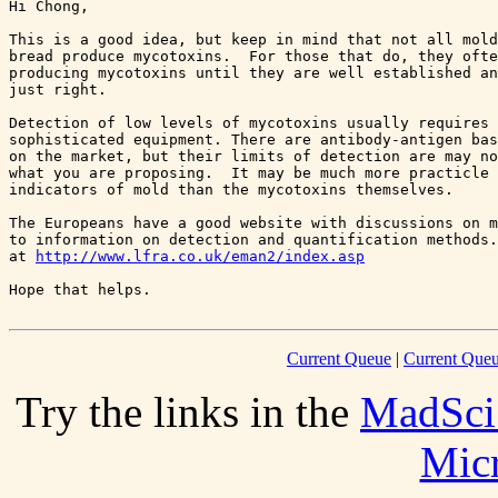
Hi Chong,

This is a good idea, but keep in mind that not all mold
bread produce mycotoxins.  For those that do, they ofte
producing mycotoxins until they are well established an
just right.  

Detection of low levels of mycotoxins usually requires 
sophisticated equipment. There are antibody-antigen bas
on the market, but their limits of detection are may no
what you are proposing.  It may be much more practicle 
indicators of mold than the mycotoxins themselves. 

The Europeans have a good website with discussions on m
to information on detection and quantification methods.
at 
http://www.lfra.co.uk/eman2/index.asp
Current Queue
|
Current Queu
Try the links in the
MadSci
Mic