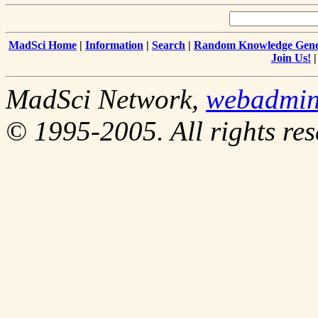
MadSci Home
|
Information
|
Search
|
Random Knowledge Gene
Join Us!
MadSci Network,
webadmin
© 1995-2005. All rights res