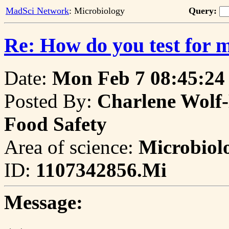
MadSci Network
: Microbiology
Query:
Re: How do you test for 
Date:
Mon Feb 7 08:45:24
Posted By:
Charlene Wolf-
Food Safety
Area of science:
Microbiol
ID:
1107342856.Mi
Message: