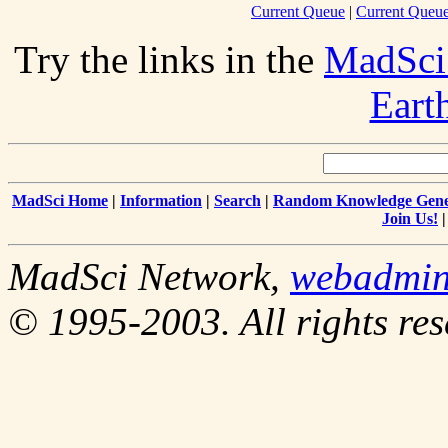
Current Queue
|
Current Queue
Try the links in the
MadSci
Eart
MadSci Home
|
Information
|
Search
|
Random Knowledge Gene
Join Us!
MadSci Network,
webadmi
© 1995-2003. All rights res