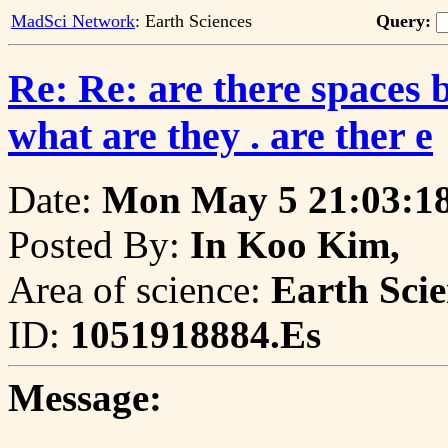
MadSci Network
: Earth Sciences
Query:
Re: Re: are there spaces 
what are they . are ther e
Date:
Mon May 5 21:03:18
Posted By:
In Koo Kim,
Area of science:
Earth Scie
ID:
1051918884.Es
Message: