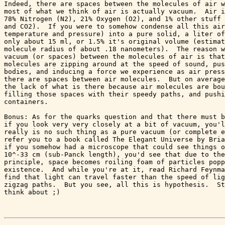
Indeed, there are spaces between the molecules of air w
most of what we think of air is actually vacuum.  Air i
78% Nitrogen (N2), 21% Oxygen (O2), and 1% other stuff 
and CO2).  If you were to somehow condense all this air
temperature and pressure) into a pure solid, a liter of
only about 15 ml, or 1.5% it's original volume (estimat
molecule radius of about .18 nanometers).  The reason w
vacuum (or spaces) between the molecules of air is that
molecules are zipping around at the speed of sound, pus
bodies, and inducing a force we experience as air press
there are spaces between air molecules.  But on average
the lack of what is there because air molecules are bou
filling those spaces with their speedy paths, and pushi
containers. 

Bonus: As for the quarks question and that there must b
if you look very very closely at a bit of vacuum, you'l
really is no such thing as a pure vacuum (or complete e
refer you to a book called The Elegant Universe by Bria
if you somehow had a microscope that could see things o
10^-33 cm (sub-Panck length), you'd see that due to the
principle, space becomes roiling foam of particles popp
existence.  And while you're at it, read Richard Feynma
find that light can travel faster than the speed of lig
zigzag paths.  But you see, all this is hypothesis.  St
think about ;)
