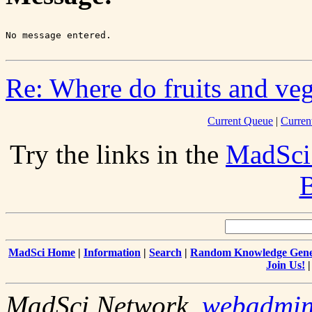
Re: Where do fruits and vege
Current Queue
|
Curren
Try the links in the
MadSci
B
MadSci Home
|
Information
|
Search
|
Random Knowledge Gene
Join Us!
MadSci Network,
webadmi