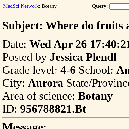
MadSci Network
: Botany
Query:
Subject: Where do fruits 
Date:
Wed Apr 26 17:40:2
Posted by
Jessica Plendl
Grade level:
4-6
School:
An
City:
Aurora
State/Provinc
Area of science:
Botany
ID:
956788821.Bt
Message: