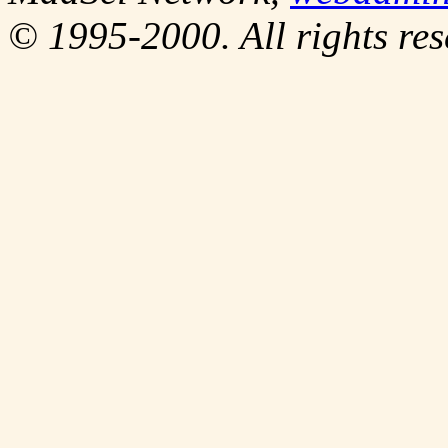
© 1995-2000. All rights res