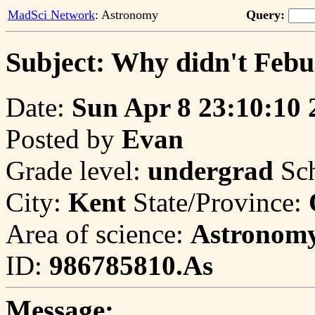
MadSci Network
: Astronomy
Query:
Subject: Why didn't Febu
Date:
Sun Apr 8 23:10:10 
Posted by
Evan
Grade level:
undergrad
Sc
City:
Kent
State/Province:
Area of science:
Astronom
ID:
986785810.As
Message: