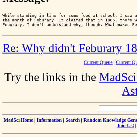
While standing in line for some food at school, I saw a
the month of Feburary. It claimed that in 1865, there w
Re: Why didn't Feburary 18
Current Queue
|
Current Q
Try the links in the
MadSci
As
MadSci Home
|
Information
|
Search
|
Random Knowledge Gene
Join Us!