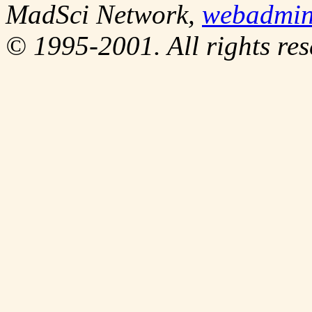
MadSci Network,
webadmi
© 1995-2001. All rights res