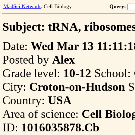
MadSci Network
: Cell Biology
Query:
Subject: tRNA, ribosomes
Date:
Wed Mar 13 11:11:1
Posted by
Alex
Grade level:
10-12
School:
City:
Croton-on-Hudson
S
Country:
USA
Area of science:
Cell Biolo
ID:
1016035878.Cb