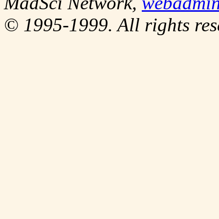
MadSci Network,
webadmi
© 1995-1999. All rights res