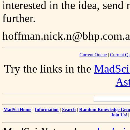
interested in the idea, send 
further.
hoffman.nick.n@bhp.com.
Current Queue
|
Current Q
Try the links in the
MadSci
As
MadSci Home
|
Information
|
Search
|
Random Knowledge Gene
Join Us!