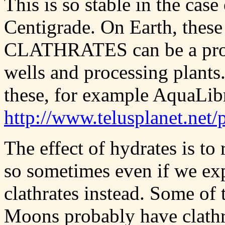
This is so stable in the case
Centigrade. On Earth, th
CLATHRATES can be a prob
wells and processing plants.
these, for example AquaLib
http://www.telusplanet.ne
The effect of hydrates is to
so sometimes even if we exp
clathrates instead. Some of 
Moons probably have clathrat