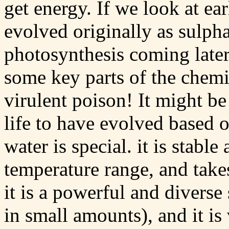
get energy. If we look at ear
evolved originally as sulph
photosynthesis coming late
some key parts of the chemic
virulent poison! It might be
life to have evolved based o
water is special. it is stable
temperature range, and takes
it is a powerful and diverse 
in small amounts), and it i