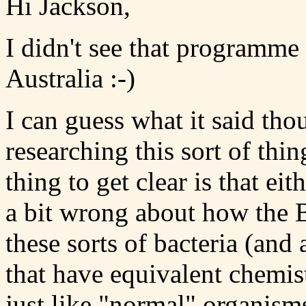
Hi Jackson,
I didn't see that programme
Australia :-)
I can guess what it said tho
researching this sort of thi
thing to get clear is that 
a bit wrong about how the B
these sorts of bacteria (and 
that have equivalent chemist
just like "normal" organism