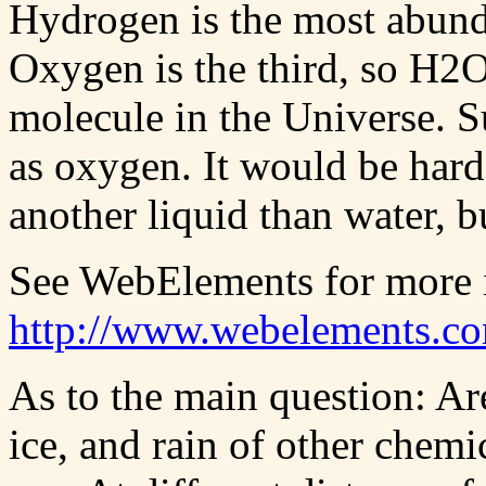
Hydrogen is the most abund
Oxygen is the third, so H2
molecule in the Universe. 
as oxygen. It would be hard 
another liquid than water, bu
See WebElements for more i
http://www.webelements.c
As to the main question: Are
ice, and rain of other chemi