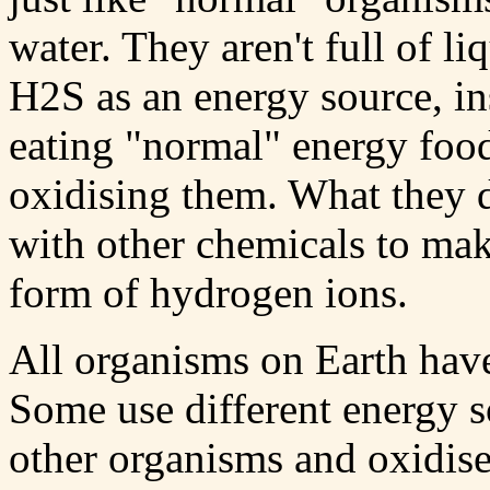
water. They aren't full of 
H2S as an energy source, in
eating "normal" energy food
oxidising them. What they d
with other chemicals to mak
form of hydrogen ions.
All organisms on Earth have
Some use different energy s
other organisms and oxidise