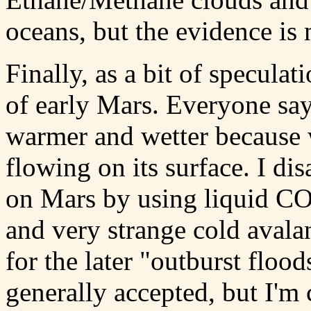
oceans, but the evidence is 
Finally, as a bit of speculat
of early Mars. Everyone say
warmer and wetter because w
flowing on its surface. I di
on Mars by using liquid CO2
and very strange cold aval
for the later "outburst flood
generally accepted, but I'm 