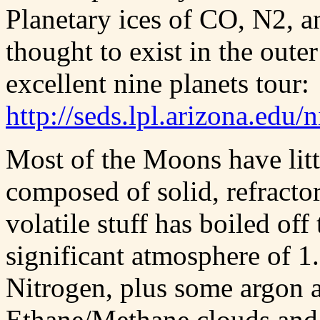
Planetary ices of CO, N2, a
thought to exist in the outer
excellent nine planets tour:
http://seds.lpl.arizona.edu/
Most of the Moons have litt
composed of solid, refractor
volatile stuff has boiled off
significant atmosphere of 1
Nitrogen, plus some argon
Ethane/Methane clouds and r