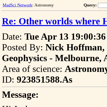
MadSci Network
: Astronomy
Query:
Re: Other worlds where H
Date:
Tue Apr 13 19:00:36
Posted By:
Nick Hoffman, 
Geophysics - Melbourne, 
Area of science:
Astronom
ID:
923851588.As
Message: