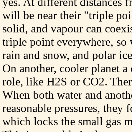
yes. At different distances 
will be near their "triple po
solid, and vapour can coexis
triple point everywhere, so
rain and snow, and polar ic
On another, cooler planet a 
role, like H2S or CO2. Ther
When both water and another
reasonable pressures, they 
which locks the small gas m