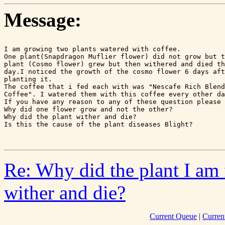
Message:
I am growing two plants watered with coffee.

One plant(Snapdragon Muflier flower) did not grow but t
plant (Cosmo flower) grew but then withered and died th
day.I noticed the growth of the cosmo flower 6 days aft
planting it.

The coffee that i fed each with was "Nescafe Rich Blend
Coffee". I watered them with this coffee every other da
If you have any reason to any of these question please 
Why did one flower grow and not the other?

Why did the plant wither and die?

Is this the cause of the plant diseases Blight?

Re: Why did the plant I am 
wither and die?
Current Queue
|
Curren