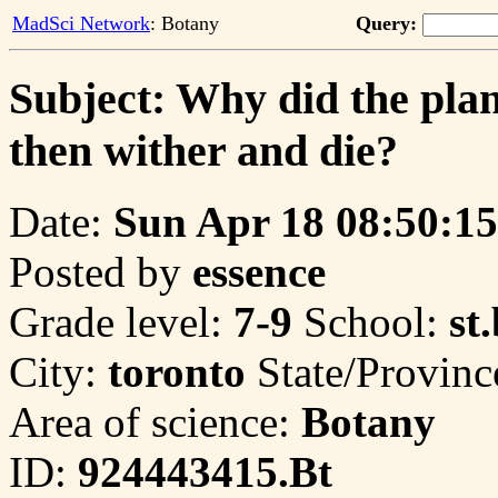
MadSci Network
: Botany
Query:
Subject: Why did the plan
then wither and die?
Date:
Sun Apr 18 08:50:15
Posted by
essence
Grade level:
7-9
School:
st
City:
toronto
State/Provinc
Area of science:
Botany
ID:
924443415.Bt