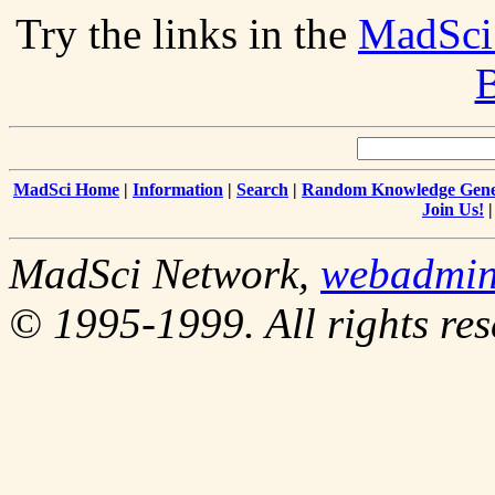
Try the links in the
MadSci
B
MadSci Home
|
Information
|
Search
|
Random Knowledge Gene
Join Us!
MadSci Network,
webadmi
© 1995-1999. All rights res