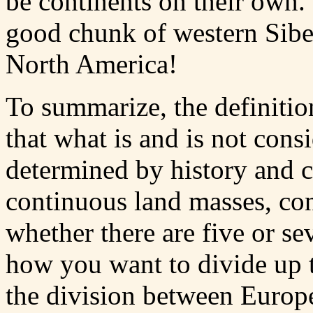
be continents on their own
good chunk of western Sibe
North America!
To summarize, the definitio
that what is and is not consi
determined by history and c
continuous land masses, cont
whether there are five or s
how you want to divide up t
the division between Europe