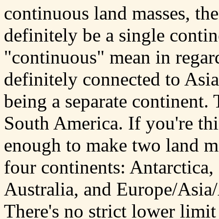
continuous land masses, th
definitely be a single conti
"continuous" mean in regard
definitely connected to Asia
being a separate continent.
South America. If you're th
enough to make two land ma
four continents: Antarctica
Australia, and Europe/Asia/A
There's no strict lower limi