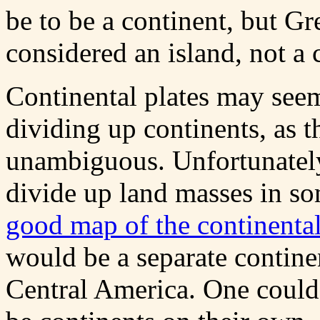
be to be a continent, but Gr
considered an island, not a 
Continental plates may seem
dividing up continents, as t
unambiguous. Unfortunately,
divide up land masses in s
good map of the continental
would be a separate contin
Central America. One could 