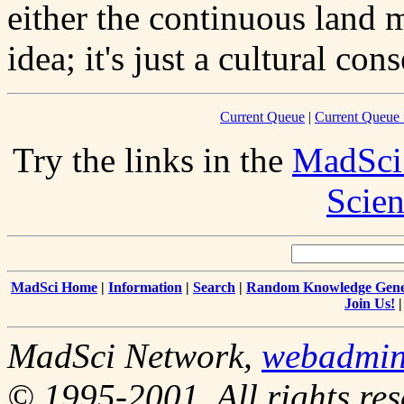
either the continuous land m
idea; it's just a cultural con
Current Queue
|
Current Queue 
Try the links in the
MadSci
Scien
MadSci Home
|
Information
|
Search
|
Random Knowledge Gene
Join Us!
MadSci Network,
webadmi
© 1995-2001. All rights res