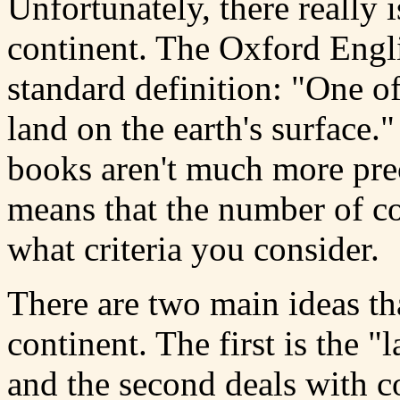
Unfortunately, there really i
continent. The Oxford Engli
standard definition: "One o
land on the earth's surface
books aren't much more prec
means that the number of c
what criteria you consider.
There are two main ideas th
continent. The first is the 
and the second deals with co