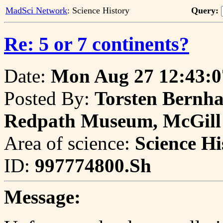
MadSci Network
: Science History
Query:
Re: 5 or 7 continents?
Date:
Mon Aug 27 12:43:0
Posted By:
Torsten Bernhar
Redpath Museum, McGill 
Area of science:
Science Hi
ID:
997774800.Sh
Message: