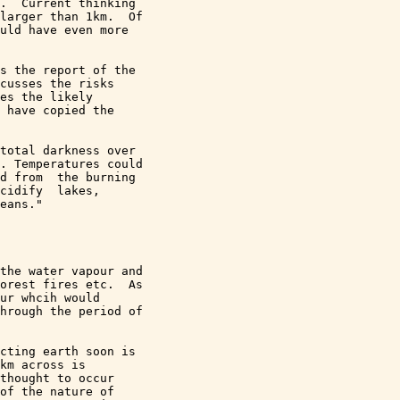
.  Current thinking 

larger than 1km.  Of 

uld have even more 

s the report of the 

cusses the risks 

es the likely 

 have copied the 

total darkness over 

. Temperatures could 

d from  the burning 

cidify  lakes, 

eans."

the water vapour and 

orest fires etc.  As 

ur whcih would 

hrough the period of 

cting earth soon is 

km across is 

thought to occur 

of the nature of 
