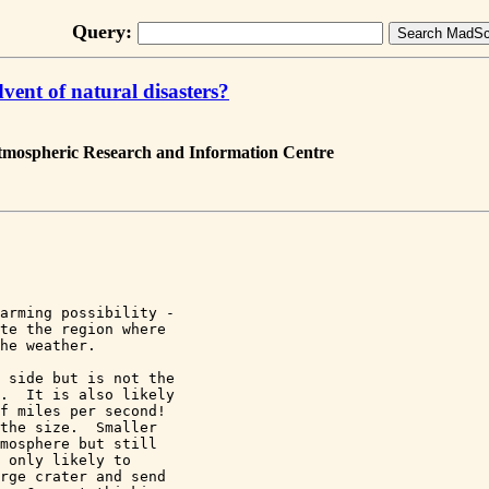
Query:
vent of natural disasters?
Atmospheric Research and Information Centre
arming possibility - 

te the region where 

he weather.

 side but is not the 

.  It is also likely 

f miles per second! 

the size.  Smaller 

mosphere but still 

 only likely to 

rge crater and send 
