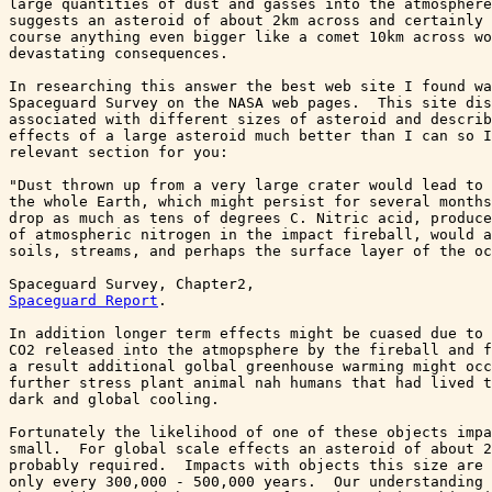
large quantities of dust and gasses into the atmosphere
suggests an asteroid of about 2km across and certainly 
course anything even bigger like a comet 10km across wo
devastating consequences.

In researching this answer the best web site I found wa
Spaceguard Survey on the NASA web pages.  This site dis
associated with different sizes of asteroid and describ
effects of a large asteroid much better than I can so I
relevant section for you:

"Dust thrown up from a very large crater would lead to 
the whole Earth, which might persist for several months
drop as much as tens of degrees C. Nitric acid, produce
of atmospheric nitrogen in the impact fireball, would a
soils, streams, and perhaps the surface layer of the oc
Spaceguard Survey, Chapter2, 
Spaceguard Report
.

In addition longer term effects might be cuased due to 
CO2 released into the atmopsphere by the fireball and f
a result additional golbal greenhouse warming might occ
further stress plant animal nah humans that had lived t
dark and global cooling.

Fortunately the likelihood of one of these objects impa
small.  For global scale effects an asteroid of about 2
probably required.  Impacts with objects this size are 
only every 300,000 - 500,000 years.  Our understanding 