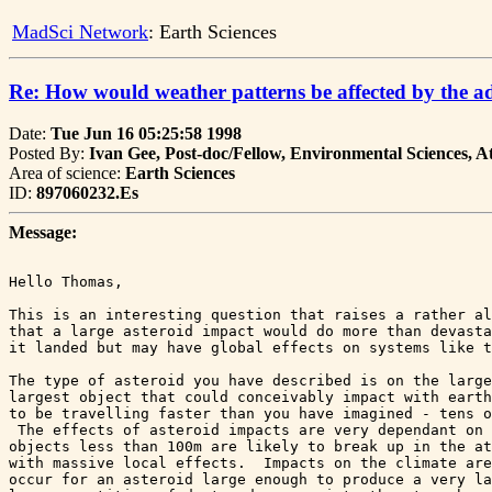
MadSci Network
: Earth Sciences
Re: How would weather patterns be affected by the ad
Date:
Tue Jun 16 05:25:58 1998
Posted By:
Ivan Gee, Post-doc/Fellow, Environmental Sciences, 
Area of science:
Earth Sciences
ID:
897060232.Es
Message:
Hello Thomas,

This is an interesting question that raises a rather al
that a large asteroid impact would do more than devasta
it landed but may have global effects on systems like t
The type of asteroid you have described is on the large
largest object that could conceivably impact with earth
to be travelling faster than you have imagined - tens o
 The effects of asteroid impacts are very dependant on 
objects less than 100m are likely to break up in the at
with massive local effects.  Impacts on the climate are
occur for an asteroid large enough to produce a very la