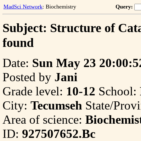
MadSci Network
: Biochemistry
Query:
Subject: Structure of Cata
found
Date:
Sun May 23 20:00:5
Posted by
Jani
Grade level:
10-12
School:
City:
Tecumseh
State/Prov
Area of science:
Biochemis
ID:
927507652.Bc