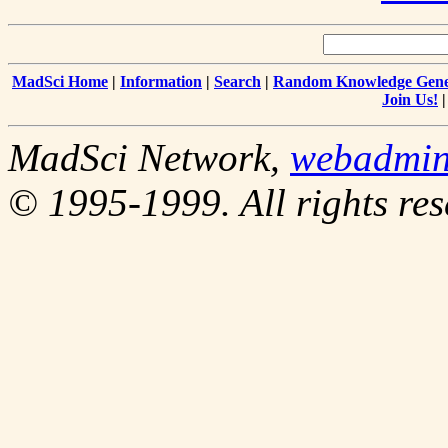
MadSci Home
|
Information
|
Search
|
Random Knowledge Gene
Join Us!
MadSci Network,
webadmi
© 1995-1999. All rights res