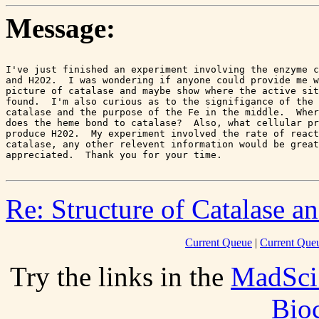
Message:
I've just finished an experiment involving the enzyme c
and H2O2.  I was wondering if anyone could provide me w
picture of catalase and maybe show where the active sit
found.  I'm also curious as to the signifigance of the 
catalase and the purpose of the Fe in the middle.  Wher
does the heme bond to catalase?  Also, what cellular pr
produce H202.  My experiment involved the rate of react
catalase, any other relevent information would be great
Re: Structure of Catalase a
Current Queue
|
Current Queu
Try the links in the
MadSci
Bio