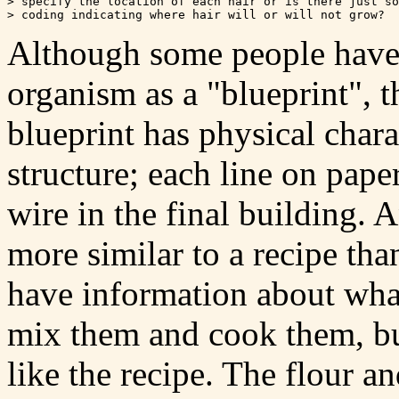
> specify the location of each hair or is there just so
Although some people have 
organism as a "blueprint", t
blueprint has physical chara
structure; each line on paper
wire in the final building.
more similar to a recipe tha
have information about what
mix them and cook them, but
like the recipe. The flour an