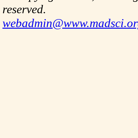
reserved.
webadmin@www.madsci.or