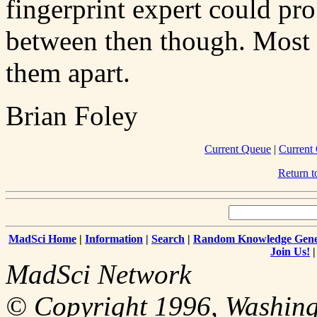
fingerprint expert could pro
between then though. Most p
them apart.
Brian Foley
Current Queue
|
Current
Return 
MadSci Home
|
Information
|
Search
|
Random Knowledge Gene
Join Us!
MadSci Network
© Copyright 1996, Washingt