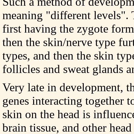
Such a method of developme
meaning "different levels".
first having the zygote form
then the skin/nerve type fur
types, and then the skin type
follicles and sweat glands a
Very late in development, t
genes interacting together t
skin on the head is influen
brain tissue, and other head 