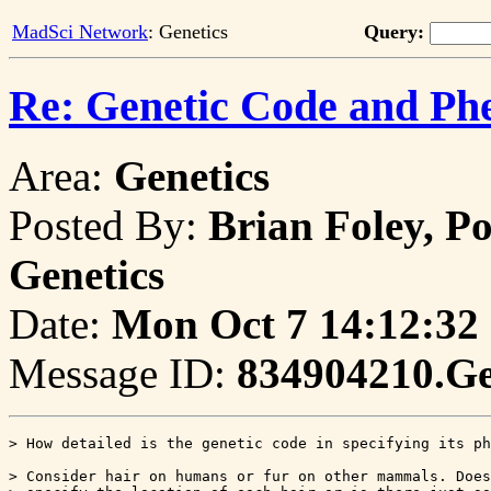
MadSci Network
: Genetics
Query:
Re: Genetic Code and Ph
Area:
Genetics
Posted By:
Brian Foley, P
Genetics
Date:
Mon Oct 7 14:12:32
Message ID:
834904210.G
> How detailed is the genetic code in specifying its ph
> Consider hair on humans or fur on other mammals. Does