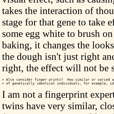
takes the interaction of tho
stage for that gene to take e
some egg white to brush on t
baking, it changes the looks 
the dough isn't just right an
right, the effect will not be 
> Also consider finger prints?  How similar or varied a
I am not a fingerprint expert
twins have very similar, clos