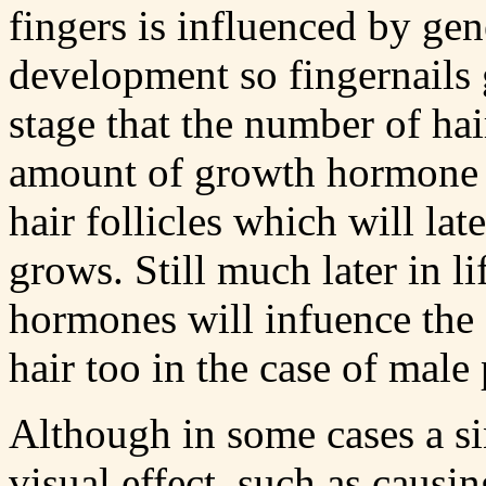
fingers is influenced by gen
development so fingernails gr
stage that the number of hai
amount of growth hormone re
hair follicles which will lat
grows. Still much later in l
hormones will infuence the
hair too in the case of male 
Although in some cases a s
visual effect, such as causin