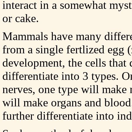
interact in a somewhat myst
or cake.
Mammals have many different
from a single fertlized egg 
development, the cells that
differentiate into 3 types. 
nerves, one type will make 
will make organs and blood. 
further differentiate into in