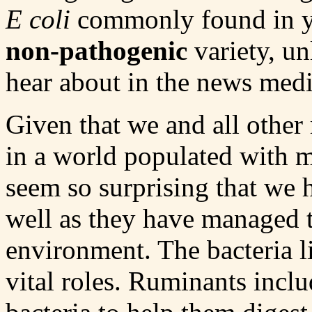
E coli
commonly found in you
non-pathogenic
variety, un
hear about in the news medi
Given that we and all other
in a world populated with m
seem so surprising that we 
well as they have managed to
environment. The bacteria l
vital roles. Ruminants incl