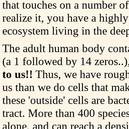
that touches on a number o
realize it, you have a high
ecosystem living in the dee
The adult human body conta
(a 1 followed by 14 zeros..)
to us!!
Thus, we have roughl
us than we do cells that ma
these 'outside' cells are bact
tract. More than 400 species
alone, and can reach a dens