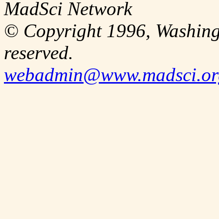
MadSci Network
© Copyright 1996, Washingt
reserved.
webadmin@www.madsci.or