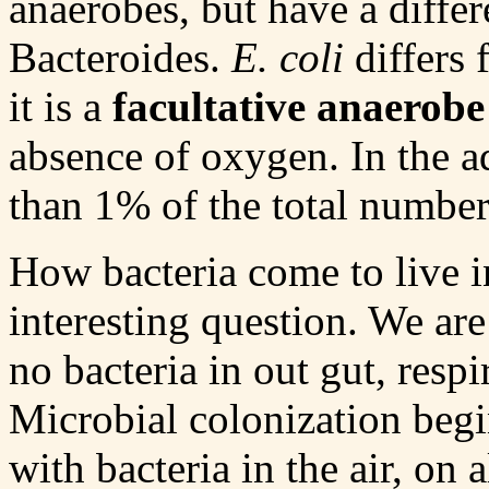
anaerobes, but have a differ
Bacteroides.
E. coli
differs 
it is a
facultative anaerobe
absence of oxygen. In the ad
than 1% of the total number
How bacteria come to live in
interesting question. We are 
no bacteria in out gut, resp
Microbial colonization begi
with bacteria in the air, on 