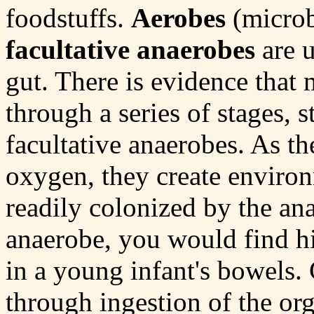
foodstuffs.
Aerobes
(microb
facultative anaerobes
are u
gut. There is evidence that 
through a series of stages, s
facultative anaerobes. As th
oxygen, they create environ
readily colonized by the an
anaerobe, you would find h
in a young infant's bowels.
through ingestion of the org