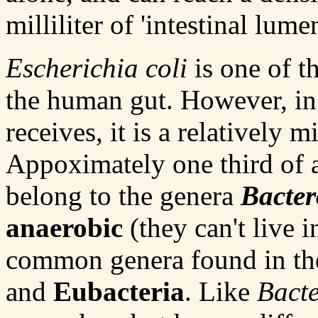
milliliter of 'intestinal lume
Escherichia coli
is one of t
the human gut. However, in 
receives, it is a relatively 
Appoximately one third of al
belong to the genera
Bacter
anaerobic
(they can't live 
common genera found in the
and
Eubacteria
. Like
Bacte