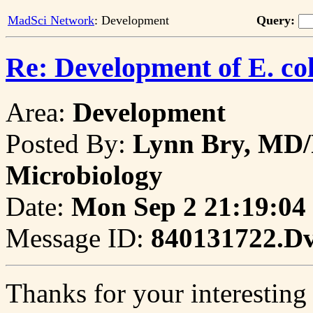
MadSci Network
: Development
Query:
Re: Development of E. col
Area:
Development
Posted By:
Lynn Bry, MD/
Microbiology
Date:
Mon Sep 2 21:19:04
Message ID:
840131722.D
Thanks for your interesting