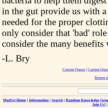
bacteria to help them digest
in the gut provide us with a
needed for the proper clotti
only consider that 'bad' rol
consider the many benefits
-L. Bry
Current Queue
|
Current Que
Return 
MadSci Home
|
Information
|
Search
|
Random Knowledge Gene
Join Us!