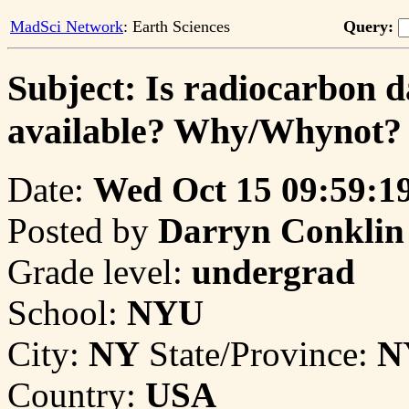
MadSci Network
: Earth Sciences
Query:
Subject: Is radiocarbon d
available? Why/Whynot?
Date:
Wed Oct 15 09:59:1
Posted by
Darryn Conklin
Grade level:
undergrad
School:
NYU
City:
NY
State/Province:
N
Country:
USA