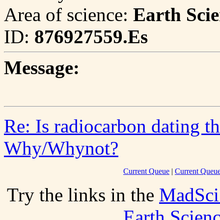
Area of science:
Earth Scie
ID:
876927559.Es
Message:
Re: Is radiocarbon dating t
Why/Whynot?
Current Queue
|
Current Queue
Try the links in the
MadSci
Earth Scien