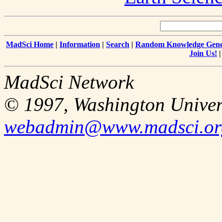
MadSci Home
|
Information
|
Search
|
Random Knowledge Gene
Join Us!
MadSci Network
© 1997, Washington Univer
webadmin@www.madsci.or