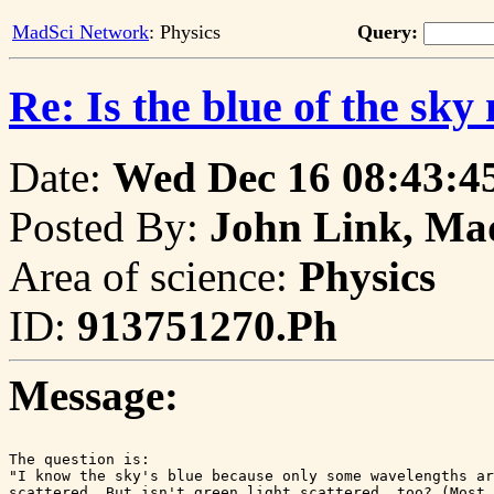
MadSci Network
: Physics
Query:
Re: Is the blue of the sk
Date:
Wed Dec 16 08:43:4
Posted By:
John Link, Ma
Area of science:
Physics
ID:
913751270.Ph
Message:
The question is:

"I know the sky's blue because only some wavelengths ar
scattered. But isn't green light scattered, too? (Most 