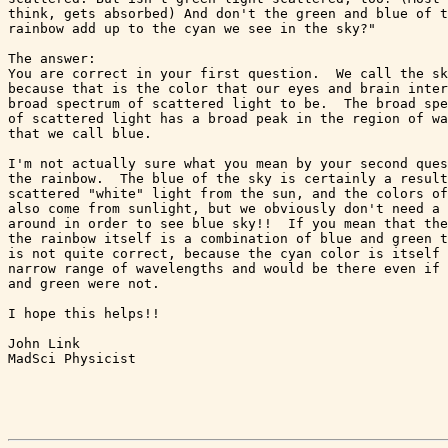
think, gets absorbed) And don't the green and blue of t
rainbow add up to the cyan we see in the sky?"

The answer:

You are correct in your first question.  We call the sk
because that is the color that our eyes and brain inter
broad spectrum of scattered light to be.  The broad spe
of scattered light has a broad peak in the region of wa
that we call blue.

I'm not actually sure what you mean by your second ques
the rainbow.  The blue of the sky is certainly a result
scattered "white" light from the sun, and the colors of
also come from sunlight, but we obviously don't need a 
around in order to see blue sky!!  If you mean that the
the rainbow itself is a combination of blue and green t
is not quite correct, because the cyan color is itself 
narrow range of wavelengths and would be there even if 
and green were not.

I hope this helps!!

John Link

MadSci Physicist
