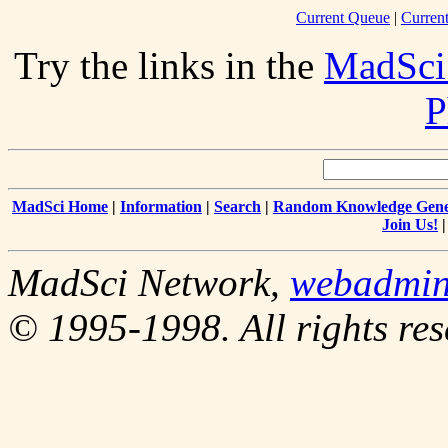
Current Queue
|
Curren
Try the links in the
MadSci
P
MadSci Home
|
Information
|
Search
|
Random Knowledge Gene
Join Us!
MadSci Network,
webadmi
© 1995-1998. All rights res