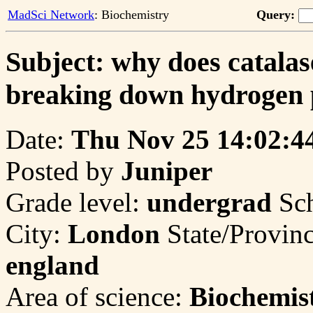
MadSci Network
: Biochemistry
Query:
Subject: why does catalas
breaking down hydrogen 
Date:
Thu Nov 25 14:02:4
Posted by
Juniper
Grade level:
undergrad
Sc
City:
London
State/Provin
england
Area of science:
Biochemis