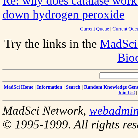
Re: why does catalase work 
down hydrogen peroxide
Current Queue
|
Current Queu
Try the links in the
MadSci
Bio
MadSci Home
|
Information
|
Search
|
Random Knowledge Gene
Join Us!
MadSci Network,
webadmi
© 1995-1999. All rights res