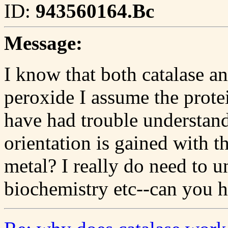
ID:
943560164.Bc
Message:
I know that both catalase 
peroxide I assume the prote
have had trouble understan
orientation is gained with 
metal? I really do need to u
biochemistry etc--can you 