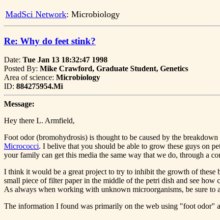
MadSci Network
: Microbiology
Re: Why do feet stink?
Date:
Tue Jan 13 18:32:47 1998
Posted By:
Mike Crawford, Graduate Student, Genetics
Area of science:
Microbiology
ID:
884275954.Mi
Message:
Hey there L. Armfield,
Foot odor (bromohydrosis) is thought to be caused by the breakdown o
Micrococci
. I belive that you should be able to grow these guys on p
your family can get this media the same way that we do, through a c
I think it would be a great project to try to inhibit the growth of thes
small piece of filter paper in the middle of the petri dish and see how 
As always when working with unknown microorganisms, be sure to at 
The information I found was primarily on the web using "foot odor" as