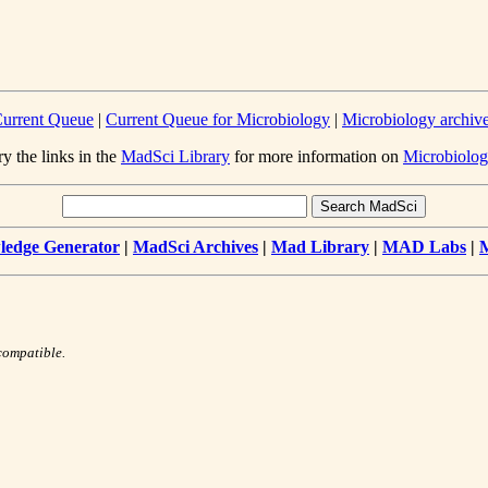
urrent Queue
|
Current Queue for Microbiology
|
Microbiology archiv
ry the links in the
MadSci Library
for more information on
Microbiolog
edge Generator
|
MadSci Archives
|
Mad Library
|
MAD Labs
|
compatible.