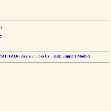
es
y
.
MAD FAQs
|
Ask a ?
|
Join Us!
|
Help Support MadSci