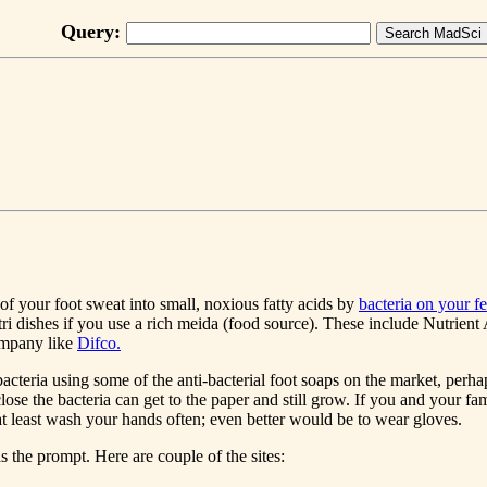
Query:
f your foot sweat into small, noxious fatty acids by
bacteria on your fe
etri dishes if you use a rich meida (food source). These include Nutri
ompany like
Difco.
e bacteria using some of the anti-bacterial foot soaps on the market, per
close the bacteria can get to the paper and still grow. If you and your fa
least wash your hands often; even better would be to wear gloves.
 the prompt. Here are couple of the sites: