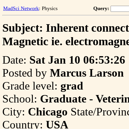
MadSci Network
: Physics
Query:
Subject: Inherent connect
Magnetic ie. electromagn
Date:
Sat Jan 10 06:53:26
Posted by
Marcus Larson
Grade level:
grad
School:
Graduate - Veteri
City:
Chicago
State/Provin
Country:
USA