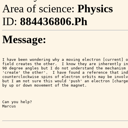
Area of science:
Physics
ID:
884436806.Ph
Message:
I have been wondering why a moving electron [current] o
field creates the other.  I know they are inherently in
90 degree angles but I do not understand the mechanism 
'create' the other'.  I have found a reference that ind
counterclockwise spins of electron orbits may be involv
but I am not sure this would 'push' an electron [charge
by up or down movement of the magnet.
Can you help?

Marcus
