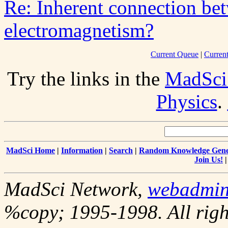
Re: Inherent connection bet
electromagnetism?
Current Queue
|
Curren
Try the links in the
MadSci
Physics
.
MadSci Home
|
Information
|
Search
|
Random Knowledge Gene
Join Us!
MadSci Network,
webadmi
%copy; 1995-1998. All righ