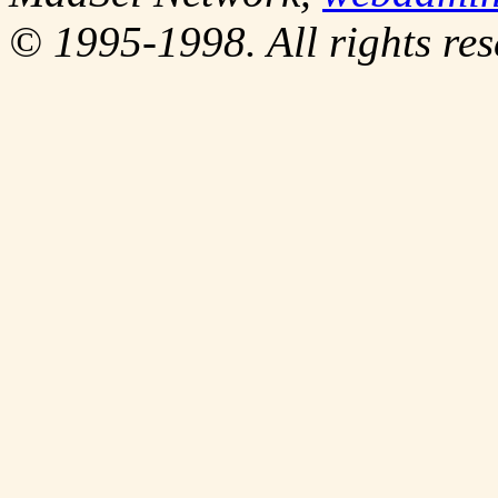
© 1995-1998. All rights res