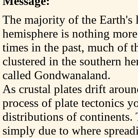
Message:
The majority of the Earth's
hemisphere is nothing more 
times in the past, much of t
clustered in the southern h
called Gondwanaland.
As crustal plates drift aroun
process of plate tectonics y
distributions of continents.
simply due to where spread