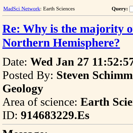
MadSci Network
: Earth Sciences
Query:
Re: Why is the majority o
Northern Hemisphere?
Date:
Wed Jan 27 11:52:5
Posted By:
Steven Schimmri
Geology
Area of science:
Earth Scie
ID:
914683229.Es