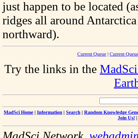
just happen to be located (
ridges all around Antarctica
northward).
Current Queue
|
Current Queue
Try the links in the
MadSci
Eart
MadSci Home
|
Information
|
Search
|
Random Knowledge Gene
Join Us!
MadSci Network,
webadmi