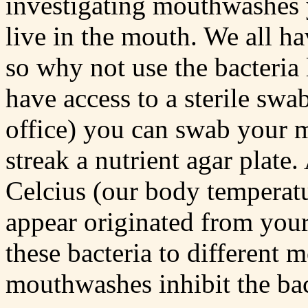
investigating mouthwashes y
live in the mouth. We all ha
so why not use the bacteria
have access to a sterile swa
office) you can swab your 
streak a nutrient agar plate.
Celcius (our body temperatur
appear originated from you
these bacteria to different
mouthwashes inhibit the bac