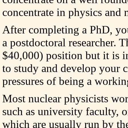
concentrate in physics and 
After completing a PhD, you
a postdoctoral researcher. T
$40,000) position but it is 
to study and develop your c
pressures of being a working
Most nuclear physicists wor
such as university faculty, o
which are usually run by t