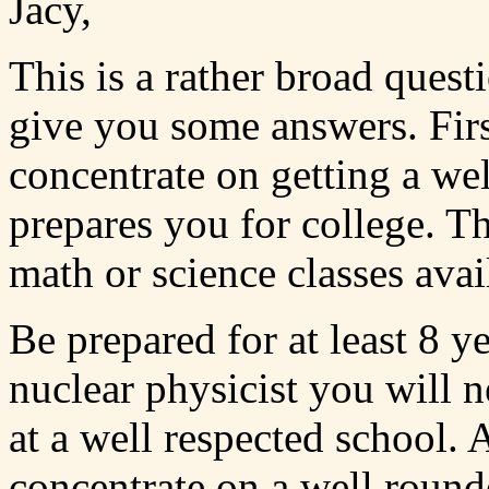
Jacy,
This is a rather broad questi
give you some answers. Firs
concentrate on getting a we
prepares you for college. T
math or science classes avai
Be prepared for at least 8 y
nuclear physicist you will 
at a well respected school.
concentrate on a well round