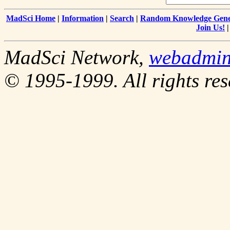
MadSci Home
|
Information
|
Search
|
Random Knowledge Gene
Join Us!
MadSci Network,
webadmi
© 1995-1999. All rights res