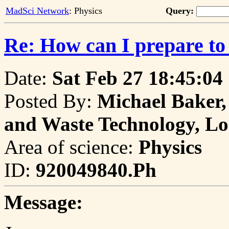
MadSci Network
: Physics
Query:
Re: How can I prepare to 
Date:
Sat Feb 27 18:45:04
Posted By:
Michael Baker,
and Waste Technology, Lo
Area of science:
Physics
ID:
920049840.Ph
Message: