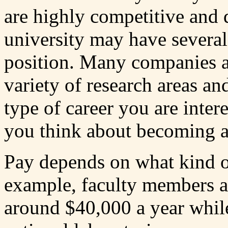
are highly competitive and d
university may have several
position. Many companies al
variety of research areas and
type of career you are inte
you think about becoming a
Pay depends on what kind o
example, faculty members a
around $40,000 a year while 