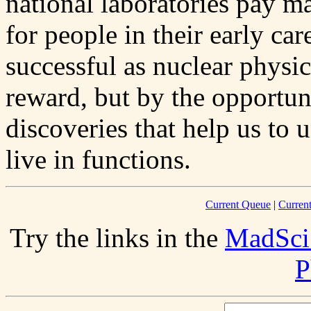
national laboratories pay m
for people in their early ca
successful as nuclear physi
reward, but by the opportuni
discoveries that help us to
live in functions.
Current Queue
|
Curren
Try the links in the
MadSci
P