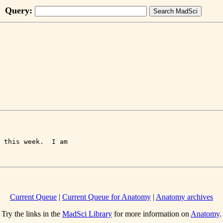
Query:
 this week.  I am 

Current Queue
|
Current Queue for Anatomy
|
Anatomy archives
Try the links in the
MadSci Library
for more information on
Anatomy
.