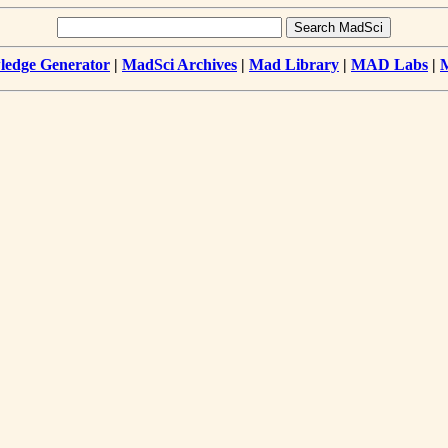
edge Generator
|
MadSci Archives
|
Mad Library
|
MAD Labs
|