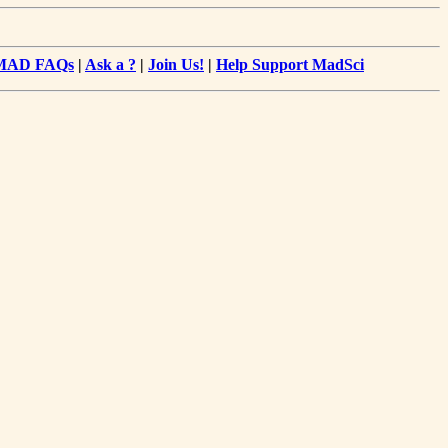
MAD FAQs
|
Ask a ?
|
Join Us!
|
Help Support MadSci