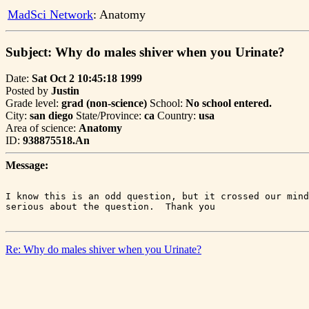
MadSci Network
: Anatomy
Subject: Why do males shiver when you Urinate?
Date:
Sat Oct 2 10:45:18 1999
Posted by
Justin
Grade level:
grad (non-science)
School:
No school entered.
City:
san diego
State/Province:
ca
Country:
usa
Area of science:
Anatomy
ID:
938875518.An
Message:
I know this is an odd question, but it crossed our mind
Re: Why do males shiver when you Urinate?