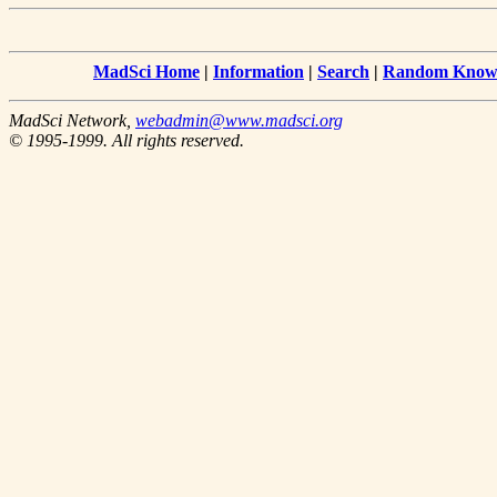
MadSci Home
|
Information
|
Search
|
Random Knowl
MadSci Network,
webadmin@www.madsci.org
© 1995-1999. All rights reserved.