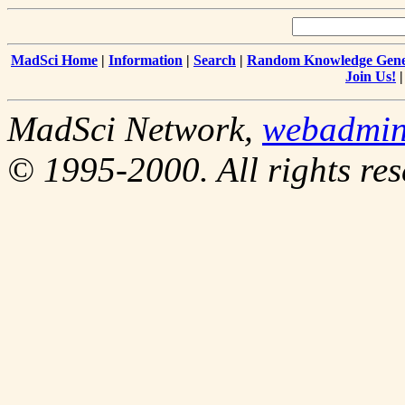
MadSci Home
|
Information
|
Search
|
Random Knowledge Gene
Join Us!
MadSci Network,
webadmi
© 1995-2000. All rights res