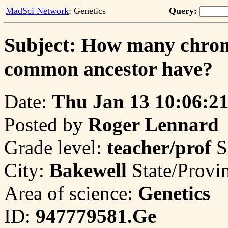
MadSci Network
: Genetics
Query:
Subject: How many chro
common ancestor have?
Date:
Thu Jan 13 10:06:2
Posted by
Roger Lennard
Grade level:
teacher/prof
S
City:
Bakewell
State/Provi
Area of science:
Genetics
ID:
947779581.Ge