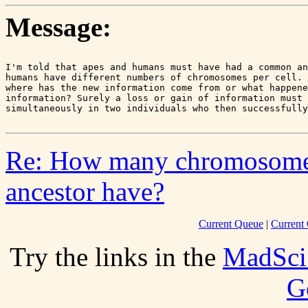
Message:
I'm told that apes and humans must have had a common an
humans have different numbers of chromosomes per cell. 
where has the new information come from or what happene
information? Surely a loss or gain of information must 
Re: How many chromosome
ancestor have?
Current Queue
|
Current 
Try the links in the
MadSci
G