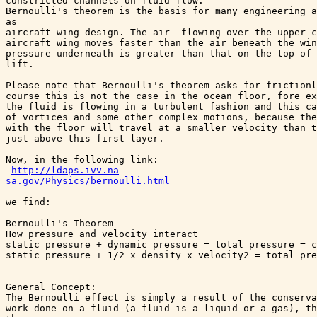
constricted channels on fluid flow. 

Bernoulli's theorem is the basis for many engineering a
as 

aircraft-wing design. The air  flowing over the upper c
aircraft wing moves faster than the air beneath the win
pressure underneath is greater than that on the top of 
lift.

Please note that Bernoulli's theorem asks for frictionl
course this is not the case in the ocean floor, fore ex
the fluid is flowing in a turbulent fashion and this ca
of vortices and some other complex motions, because the
with the floor will travel at a smaller velocity than t
just above this first layer.

Now, in the following link:

http://ldaps.ivv.na

sa.gov/Physics/bernoulli.html
we find:

Bernoulli's Theorem

How pressure and velocity interact

static pressure + dynamic pressure = total pressure = c
static pressure + 1/2 x density x velocity2 = total pre
General Concept:

The Bernoulli effect is simply a result of the conserva
work done on a fluid (a fluid is a liquid or a gas), th