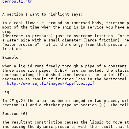
bernoulli.htm
A section I want to highlight says:

In a real flow i.e. around an immersed body, friction p
most of the time when the ship is in service you have a
drop 

(decrease in pressure) just to overcome friction. For e
a water pipe with a small diameter (large friction), he
"water pressure" - it is the energy from that pressure 
friction.

Example

When a liquid runs freely through a pipe of a constant 
three ascension pipes (D,E,F) are connected, the static
decrease along the dashed line towards the outlet (Fig.
decreases as result of friction loss in the horizontal 
http://www.saj.fi/images/Pipeflow1.gif
Fig. 1

In (Fig.2) the area has been changed in two places, wit
section (G) and a thicker pipe at section (H). The foll
Section (G)

The resultant constriction causes the liquid to move at
increasing the dynamic pressure, with the result that t