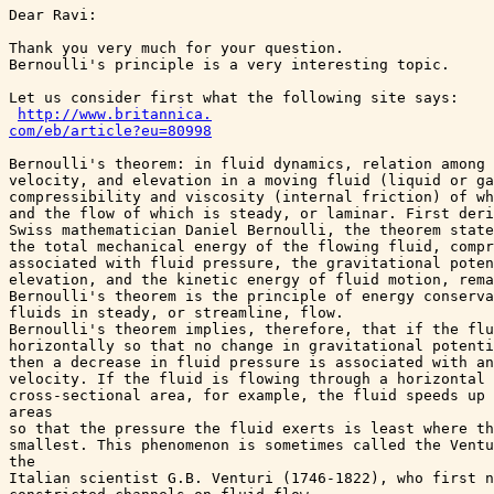
Dear Ravi:

Thank you very much for your question. 

Bernoulli's principle is a very interesting topic.

Let us consider first what the following site says:

http://www.britannica.

com/eb/article?eu=80998
Bernoulli's theorem: in fluid dynamics, relation among 
velocity, and elevation in a moving fluid (liquid or ga
compressibility and viscosity (internal friction) of wh
and the flow of which is steady, or laminar. First deri
Swiss mathematician Daniel Bernoulli, the theorem state
the total mechanical energy of the flowing fluid, compr
associated with fluid pressure, the gravitational poten
elevation, and the kinetic energy of fluid motion, rema
Bernoulli's theorem is the principle of energy conserva
fluids in steady, or streamline, flow.  

Bernoulli's theorem implies, therefore, that if the flu
horizontally so that no change in gravitational potenti
then a decrease in fluid pressure is associated with an
velocity. If the fluid is flowing through a horizontal 
cross-sectional area, for example, the fluid speeds up 
areas 

so that the pressure the fluid exerts is least where th
smallest. This phenomenon is sometimes called the Ventu
the 

Italian scientist G.B. Venturi (1746-1822), who first n