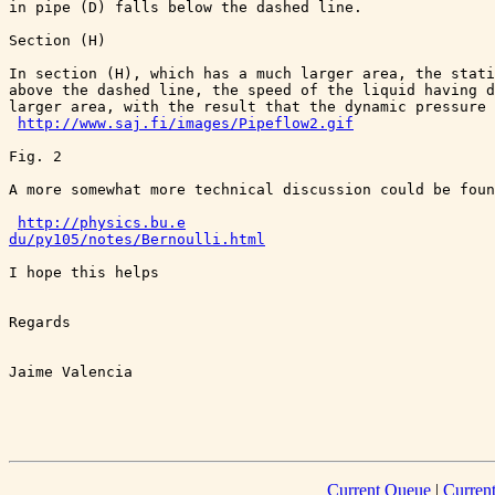
in pipe (D) falls below the dashed line.

Section (H)

In section (H), which has a much larger area, the stati
above the dashed line, the speed of the liquid having d
larger area, with the result that the dynamic pressure 
http://www.saj.fi/images/Pipeflow2.gif
Fig. 2

A more somewhat more technical discussion could be foun
http://physics.bu.e

du/py105/notes/Bernoulli.html
I hope this helps

Regards 

Jaime Valencia

Current Queue
|
Curren