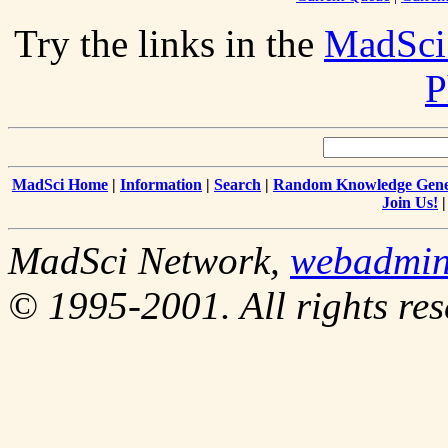
Try the links in the
MadSci
P
MadSci Home
|
Information
|
Search
|
Random Knowledge Gene
Join Us!
MadSci Network,
webadmi
© 1995-2001. All rights res