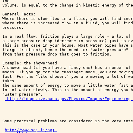
the 

volume, is equal to the change in kinetic energy of the
General Facts:

Where there is slow flow in a fluid, you will find incr
Where there is increased flow in a fluid, you will find
pressure. 

In a real flow, friction plays a large role - a lot of 
a large pressure drop (decrease in pressure) just to ov
This is the case in your house. Most water pipes have s
(large friction), hence the need for "water pressure" -
from that pressure drop that goes to friction.

Example: the showerhead

A showerhead (if you have a fancy one) has a number of 
modes. If you go for the "massage" mode, you are moving
fast. For the "lite shower," you are moving a lot of wa
takes 

the same amount of energy to move a little water fast a
lot of water slowly. This is the amount of energy you h
"water pressure".

http://ldaps.ivv.nasa.gov/Physics/Images/Engineering_
Some practical problems are considered in the very inte
http://www.saj.fi/saj-
