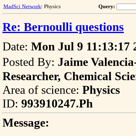
MadSci Network
: Physics
Query:
Re: Bernoulli questions
Date:
Mon Jul 9 11:13:17 
Posted By:
Jaime Valenci
Researcher, Chemical Sci
Area of science:
Physics
ID:
993910247.Ph
Message: