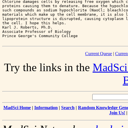
Chlorine damages cells by releasing free oxygen which c
proteins causing them to denature. Because the hypochlo
such compounds as sodium hypochlorite (NaoCl; bleach)co
materials which make up the cell membrane, it is also l
lipoprotein structure is disrupted, causing cytoplasm l
the cell. I hope this helps.

Karl J. Roberts, Ph.D.

Associate Professor of Biology

Current Queue
|
Curren
Try the links in the
MadSci
B
MadSci Home
|
Information
|
Search
|
Random Knowledge Gene
Join Us!