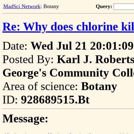
MadSci Network
: Botany
Query:
Re: Why does chlorine kil
Date:
Wed Jul 21 20:01:09
Posted By:
Karl J. Roberts
George's Community Coll
Area of science:
Botany
ID:
928689515.Bt
Message: