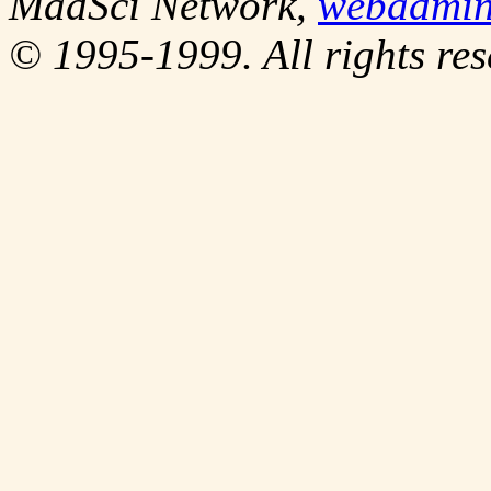
MadSci Network,
webadmi
© 1995-1999. All rights res