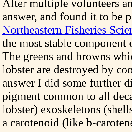
After multiple volunteers an
answer, and found it to be p
Northeastern Fisheries Scie
the most stable component of
The greens and browns which
lobster are destroyed by co
answer I did some further d
pigment common to all deca
lobster) exoskeletons (shells
a carotenoid (like
b
-caroten