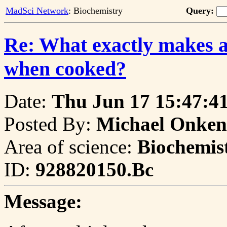
MadSci Network
: Biochemistry
Query:
Re: What exactly makes a 
when cooked?
Date:
Thu Jun 17 15:47:4
Posted By:
Michael Onken
Area of science:
Biochemis
ID:
928820150.Bc
Message: