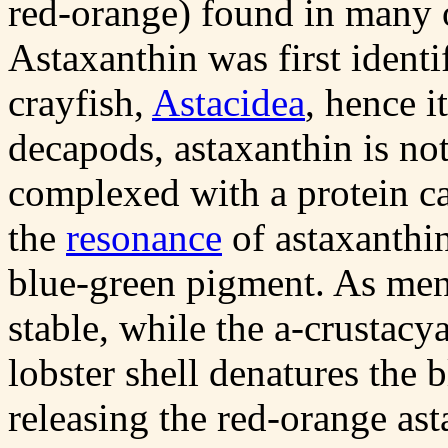
red-orange) found in many o
Astaxanthin was first identi
crayfish,
Astacidea
, hence i
decapods, astaxanthin is not
complexed with a protein c
the
resonance
of astaxanthin
blue-green pigment. As ment
stable, while the
a
-crustacya
lobster shell denatures the 
releasing the red-orange ast