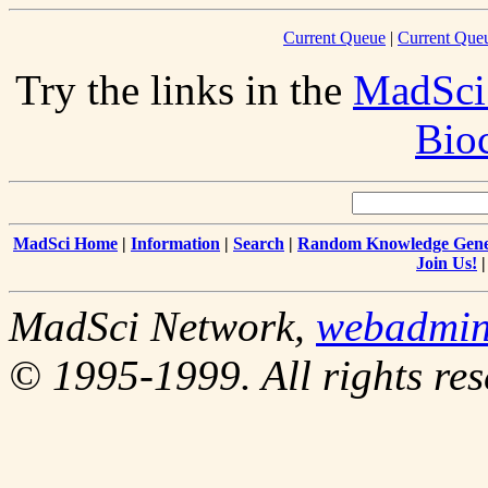
Current Queue
|
Current Queu
Try the links in the
MadSci
Bio
MadSci Home
|
Information
|
Search
|
Random Knowledge Gene
Join Us!
MadSci Network,
webadmi
© 1995-1999. All rights res