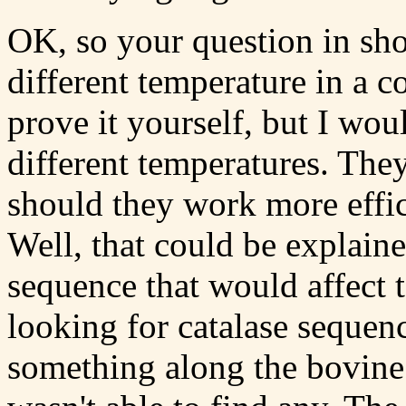
OK, so your question in sho
different temperature in a c
prove it yourself, but I wou
different temperatures. The
should they work more effic
Well, that could be explaine
sequence that would affect te
looking for catalase sequen
something along the bovine 