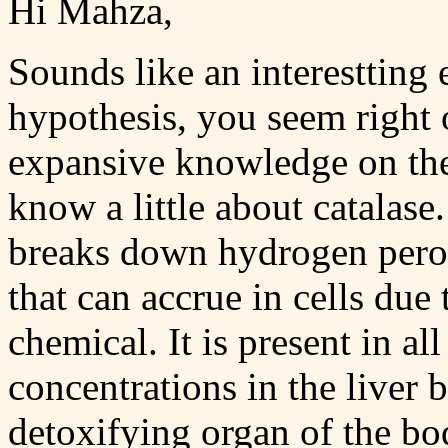
Hi Mahza,
Sounds like an interestting 
hypothesis, you seem right 
expansive knowledge on the 
know a little about catalase
breaks down hydrogen perox
that can accrue in cells due 
chemical. It is present in al
concentrations in the liver 
detoxifying organ of the bo