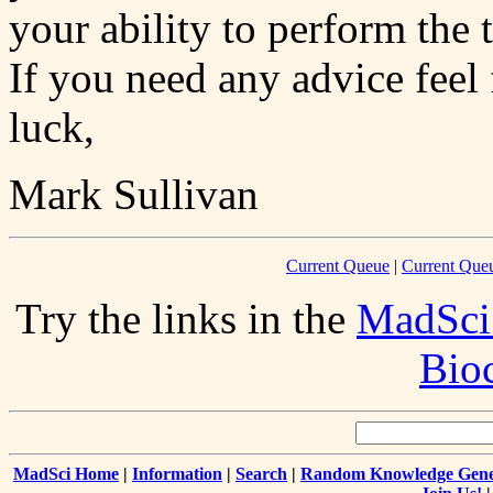
your ability to perform the 
If you need any advice feel
luck,
Mark Sullivan
Current Queue
|
Current Queu
Try the links in the
MadSci
Bio
MadSci Home
|
Information
|
Search
|
Random Knowledge Gene