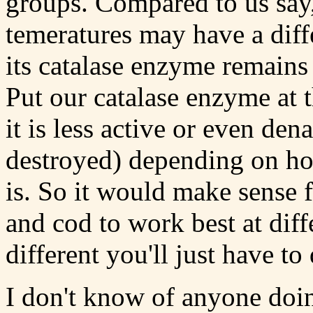
groups. Compared to us say, 
temeratures may have a diff
its catalase enzyme remains 
Put our catalase enzyme at 
it is less active or even de
destroyed) depending on h
is. So it would make sense 
and cod to work best at di
different you'll just have t
I don't know of anyone doin