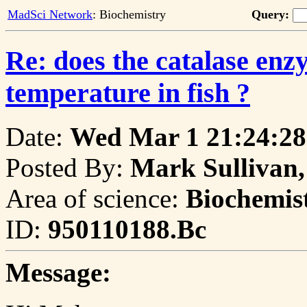
MadSci Network
: Biochemistry
Query:
Re: does the catalase enz
temperature in fish ?
Date:
Wed Mar 1 21:24:28
Posted By:
Mark Sullivan,
Area of science:
Biochemis
ID:
950110188.Bc
Message: