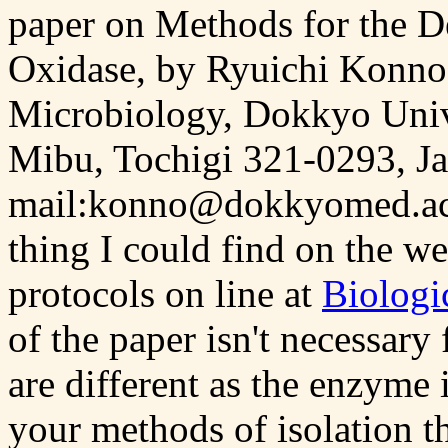
paper on Methods for the 
Oxidase, by Ryuichi Konno 
Microbiology, Dokkyo Univ
Mibu, Tochigi 321-0293, Ja
mail:konno@dokkyomed.ac.jp)
thing I could find on the w
protocols on line at
Biologi
of the paper isn't necessary
are different as the enzyme i
your methods of isolation th