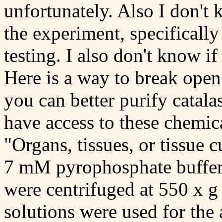
unfortunately. Also I don't
the experiment, specifically
testing. I also don't know i
Here is a way to break open 
you can better purify catalas
have access to these chemic
"Organs, tissues, or tissue 
7 mM pyrophosphate buffer
were centrifuged at 550 x g
solutions were used for the