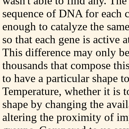
wasn't able to find any. The 
sequence of DNA for each ca
enough to catalyze the same
so that each gene is active 
This difference may only be
thousands that compose thi
to have a particular shape t
Temperature, whether it is to
shape by changing the availa
altering the proximity of i