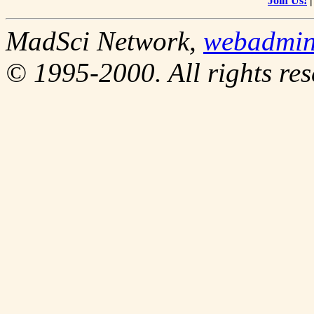
Join Us!
MadSci Network,
webadmi
© 1995-2000. All rights res