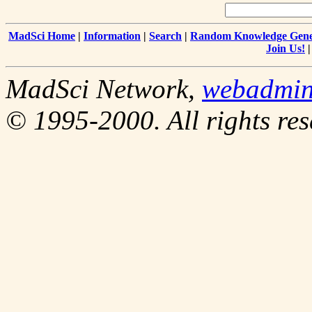
MadSci Home
|
Information
|
Search
|
Random Knowledge Gene
Join Us!
MadSci Network,
webadmi
© 1995-2000. All rights res