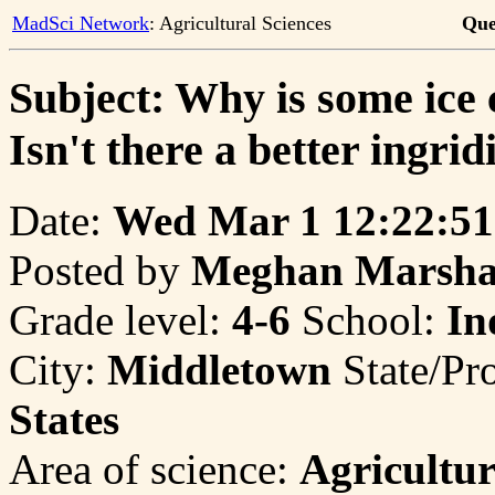
MadSci Network
: Agricultural Sciences
Que
Subject: Why is some ice
Isn't there a better ingrid
Date:
Wed Mar 1 12:22:51
Posted by
Meghan Marsha
Grade level:
4-6
School:
In
City:
Middletown
State/Pr
States
Area of science:
Agricultur