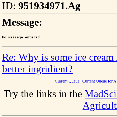
ID:
951934971.Ag
Message:
Re: Why is some ice cream 
better ingridient?
Current Queue
|
Current Queue for Ag
Try the links in the
MadSci
Agricult