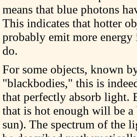
means that blue photons ha
This indicates that hotter o
probably emit more energy i
do.
For some objects, known by
"blackbodies," this is indee
that perfectly absorb light. 
that is hot enough will be a
sun). The spectrum of the li