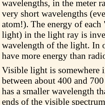
wavelengths, in the meter 
very short wavelengths (eve
atom!). The energy of each 
light) in the light ray is in
wavelength of the light. In
have more energy than radi
Visible light is somewhere 
between about 400 and 700 b
has a smaller wavelength tha
ends of the visible spectru