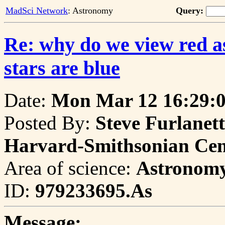
MadSci Network
: Astronomy
Query:
Re: why do we view red as 
stars are blue
Date:
Mon Mar 12 16:29:0
Posted By:
Steve Furlanet
Harvard-Smithsonian Cent
Area of science:
Astronom
ID:
979233695.As
Message: