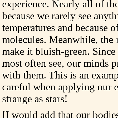
experience. Nearly all of the
because we rarely see anyth
temperatures and because of
molecules. Meanwhile, the m
make it bluish-green. Since 
most often see, our minds p
with them. This is an examp
careful when applying our e
strange as stars!
[I would add that our bodie