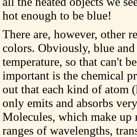
all the heated objects we see
hot enough to be blue!
There are, however, other r
colors. Obviously, blue and 
temperature, so that can't b
important is the chemical pro
out that each kind of atom 
only emits and absorbs very
Molecules, which make up m
ranges of wavelengths, tra