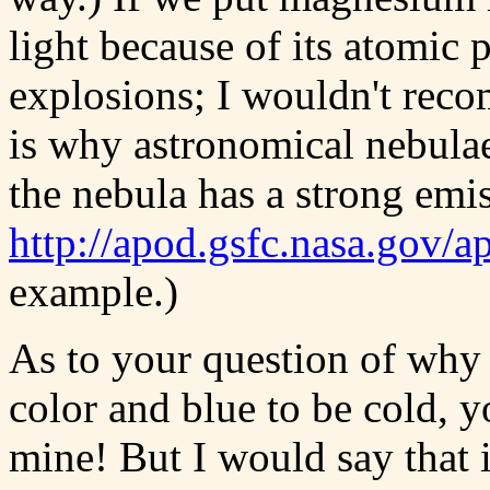
light because of its atomic 
explosions; I wouldn't recom
is why astronomical nebulae
the nebula has a strong emis
http://apod.gsfc.nasa.gov/
example.)
As to your question of why
color and blue to be cold, 
mine! But I would say that 