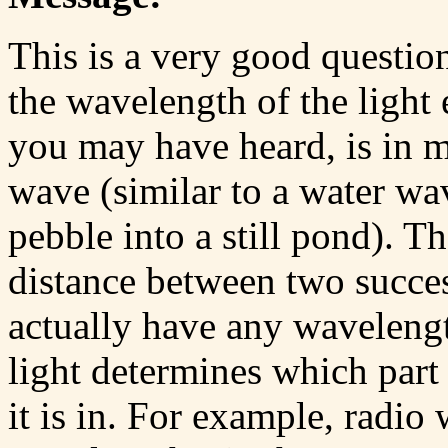
This is a very good questio
the wavelength of the light 
you may have heard, is in 
wave (similar to a water w
pebble into a still pond). T
distance between two succes
actually have any wavelengt
light determines which part
it is in. For example, radio