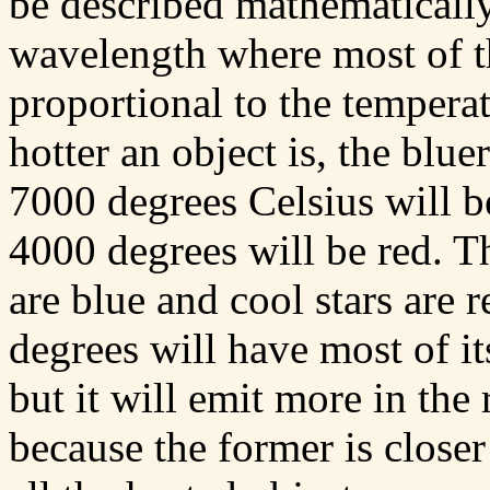
be described mathematically,
wavelength where most of the
proportional to the temperat
hotter an object is, the blue
7000 degrees Celsius will be
4000 degrees will be red. Th
are blue and cool stars are
degrees will have most of it
but it will emit more in the
because the former is closer