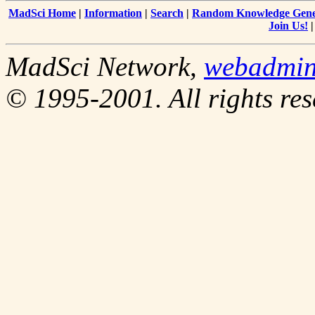
MadSci Home
|
Information
|
Search
|
Random Knowledge Gene
Join Us!
MadSci Network,
webadmi
© 1995-2001. All rights res