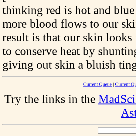
thinking red is hot and blu
more blood flows to our skin
result is that our skin looks
to conserve heat by shuntin
giving out skin a bluish tin
Current Queue
|
Current Q
Try the links in the
MadSci
As