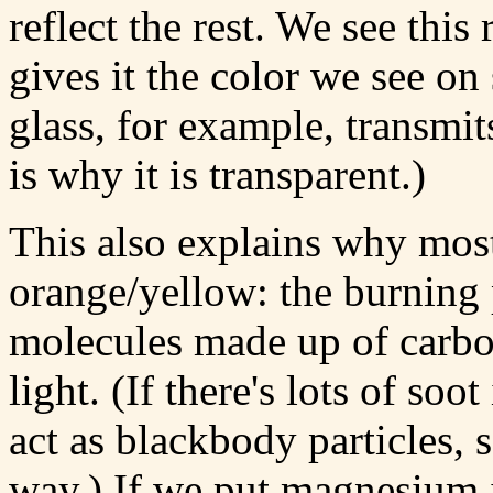
reflect the rest. We see this 
gives it the color we see on s
glass, for example, transmit
is why it is transparent.)
This also explains why most 
orange/yellow: the burning 
molecules made up of carbo
light. (If there's lots of soot
act as blackbody particles, 
way.) If we put magnesium i