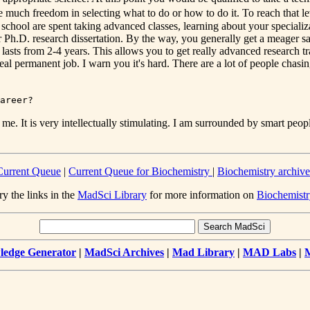
uch freedom in selecting what to do or how to do it. To reach that lev
ate school are spent taking advanced classes, learning about your specia
 Ph.D. research dissertation. By the way, you generally get a meager sal
asts from 2-4 years. This allows you to get really advanced research tra
real permanent job. I warn you it's hard. There are a lot of people chasin
areer?
e. It is very intellectually stimulating. I am surrounded by smart people
Current Queue
|
Current Queue for Biochemistry
|
Biochemistry archive
ry the links in the
MadSci Library
for more information on
Biochemistr
edge Generator
|
MadSci Archives
|
Mad Library
|
MAD Labs
|