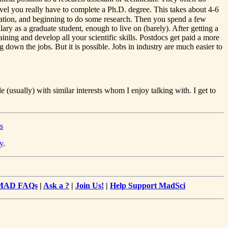
el you really have to complete a Ph.D. degree. This takes about 4-6
lization, and beginning to do some research. Then you spend a few
ary as a graduate student, enough to live on (barely). After getting a
ining and develop all your scientific skills. Postdocs get paid a more
g down the jobs. But it is possible. Jobs in industry are much easier to
 (usually) with similar interests whom I enjoy talking with. I get to
s
y
.
MAD FAQs
|
Ask a ?
|
Join Us!
|
Help Support MadSci