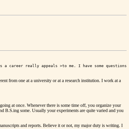
s a career really appeals >to me. I have some questions
ent from one at a university or at a research institution. I work at a
g going at once. Whenever there is some time off, you organize your
 and B.S.ing some. Usually your experiments are quite varied and you
nuscripts and reports. Believe it or not, my major duty is writing. I