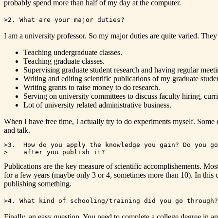
probably spend more than half of my day at the computer.
>2. What are your major duties?
I am a university professor. So my major duties are quite varied. They
Teaching undergraduate classes.
Teaching graduate classes.
Supervising graduate student research and having regular meet
Writing and editing scientific publications of my graduate stude
Writing grants to raise money to do research.
Serving on university committees to discuss faculty hiring, curr
Lot of university related administrative business.
When I have free time, I actually try to do experiments myself. Some 
and talk.
>3.  How do you apply the knowledge you gain? Do you go
Publications are the key measure of scientific accomplishements. Mos
for a few years (maybe only 3 or 4, sometimes more than 10). In this 
publishing something.
>4. What kind of schooling/training did you go through?
Finally, an easy question. You need to complete a college degree in an 