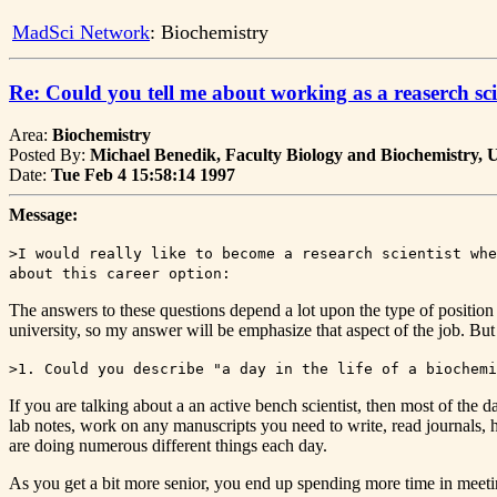
MadSci Network
: Biochemistry
Re: Could you tell me about working as a reaserch sci
Area:
Biochemistry
Posted By:
Michael Benedik, Faculty Biology and Biochemistry, U
Date:
Tue Feb 4 15:58:14 1997
Message:
>I would really like to become a research scientist whe
about this career option:
The answers to these questions depend a lot upon the type of position th
university, so my answer will be emphasize that aspect of the job. But I
>1. Could you describe "a day in the life of a biochemi
If you are talking about a an active bench scientist, then most of th
lab notes, work on any manuscripts you need to write, read journals,
are doing numerous different things each day.
As you get a bit more senior, you end up spending more time in meeting