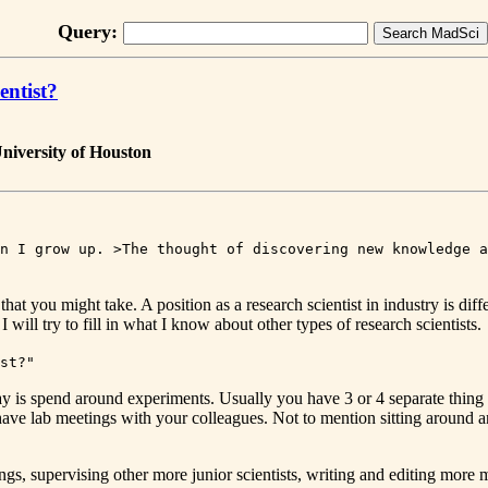
Query:
entist?
niversity of Houston
n I grow up. >The thought of discovering new knowledge a
at you might take. A position as a research scientist in industry is differ
 will try to fill in what I know about other types of research scientists.
st?"
e day is spend around experiments. Usually you have 3 or 4 separate thin
 have lab meetings with your colleagues. Not to mention sitting around
s, supervising other more junior scientists, writing and editing more ma