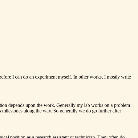
before I can do an experiment myself. In other works, I mostly write
lication depends upon the work. Generally my lab works on a problem
 milestones along the way. So generally we do go further after
ical position as a research assistant or technician. They often do