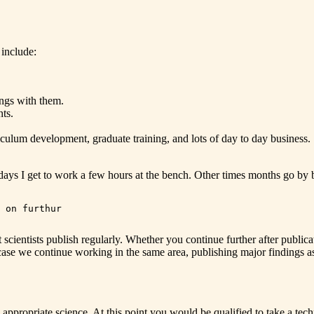
 include:
ings with them.
nts.
iculum development, graduate training, and lots of day to day business.
days I get to work a few hours at the bench. Other times months go by 
 on furthur

t scientists publish regularly. Whether you continue further after pub
case we continue working in the same area, publishing major findings as
appropriate science. At this point you would be qualified to take a techn