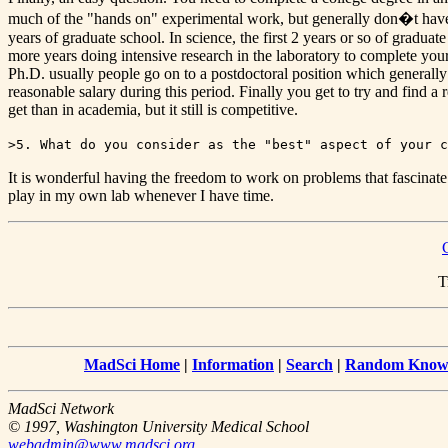
much of the "hands on" experimental work, but generally don�t have m
years of graduate school. In science, the first 2 years or so of gradu
more years doing intensive research in the laboratory to complete your
Ph.D. usually people go on to a postdoctoral position which generally l
reasonable salary during this period. Finally you get to try and find a 
get than in academia, but it still is competitive.
>5. What do you consider as the "best" aspect of your c
It is wonderful having the freedom to work on problems that fascinate m
play in my own lab whenever I have time.
T
MadSci Home
|
Information
|
Search
|
Random Knowl
MadSci Network
© 1997, Washington University Medical School
webadmin@www.madsci.org