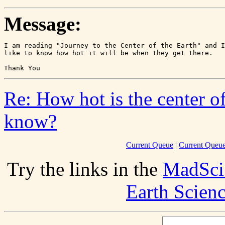
Message:
I am reading "Journey to the Center of the Earth" and I
like to know how hot it will be when they get there.

Re: How hot is the center o
know?
Current Queue
|
Current Queue
Try the links in the
MadSci
Earth Scien