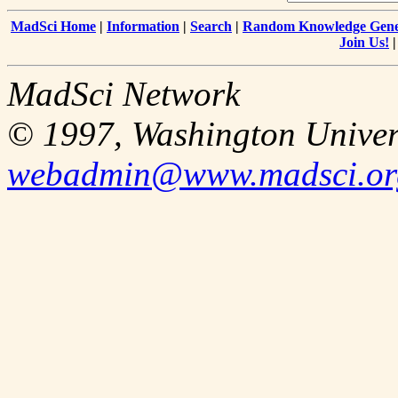
MadSci Home
|
Information
|
Search
|
Random Knowledge Gene
Join Us!
MadSci Network
© 1997, Washington Univer
webadmin@www.madsci.or