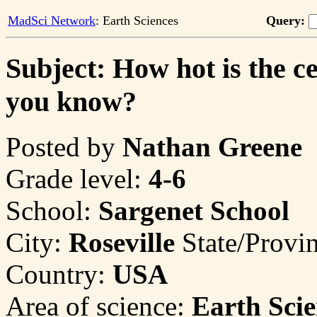
MadSci Network
: Earth Sciences
Query:
Subject: How hot is the c
you know?
Posted by
Nathan Greene
Grade level:
4-6
School:
Sargenet School
City:
Roseville
State/Provi
Country:
USA
Area of science:
Earth Scie