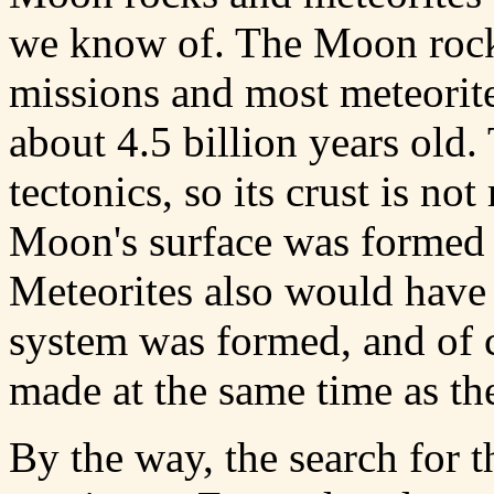
we know of. The Moon rocks
missions and most meteorites
about 4.5 billion years old
tectonics, so its crust is n
Moon's surface was formed
Meteorites also would have
system was formed, and of 
made at the same time as the
By the way, the search for th