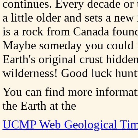
continues. Every decade or 
a little older and sets a new
is a rock from Canada fo
Maybe someday you could fi
Earth's original crust hidd
wilderness! Good luck hunt
You can find more informati
the Earth at the
UCMP Web Geological Tim