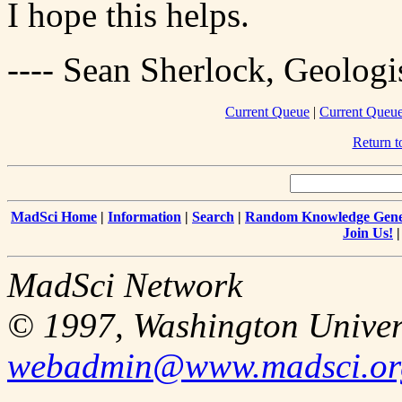
I hope this helps.
---- Sean Sherlock, Geologi
Current Queue
|
Current Queue
Return 
MadSci Home
|
Information
|
Search
|
Random Knowledge Gene
Join Us!
MadSci Network
© 1997, Washington Univer
webadmin@www.madsci.or