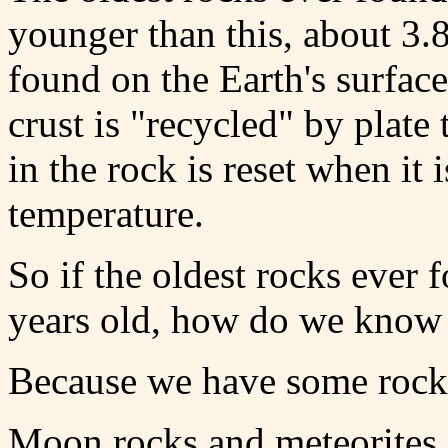
younger than this, about 3.8
found on the Earth's surfac
crust is "recycled" by plate
in the rock is reset when it 
temperature.
So if the oldest rocks ever 
years old, how do we know t
Because we have some rocks 
Moon rocks and meteorites a