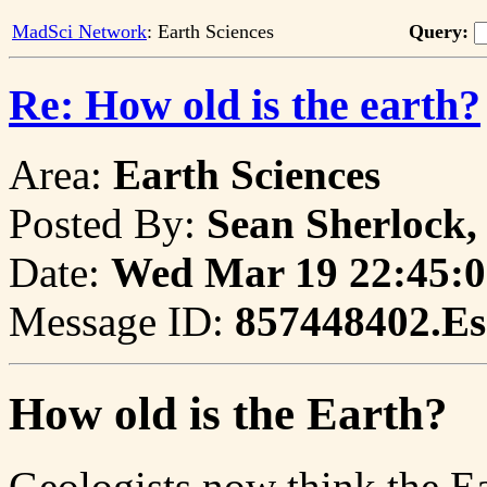
MadSci Network
: Earth Sciences
Query:
Re: How old is the earth?
Area:
Earth Sciences
Posted By:
Sean Sherlock,
Date:
Wed Mar 19 22:45:0
Message ID:
857448402.Es
How old is the Earth?
Geologists now think the Ea