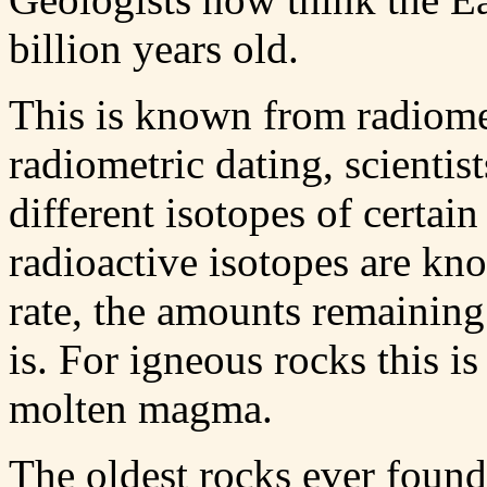
billion years old.
This is known from radiomet
radiometric dating, scienti
different isotopes of certai
radioactive isotopes are kno
rate, the amounts remaining 
is. For igneous rocks this i
molten magma.
The oldest rocks ever found 