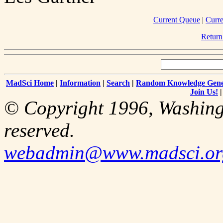
Current Queue
|
Curre
Return
MadSci Home
|
Information
|
Search
|
Random Knowledge Gene
Join Us!
© Copyright 1996, Washingt
reserved.
webadmin@www.madsci.or