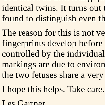
identical twins. It turns out
found to distinguish even th
The reason for this is not v
fingerprints develop before
controlled by the individua
markings are due to enviro
the two fetuses share a ver
I hope this helps. Take care.
Les Gartner