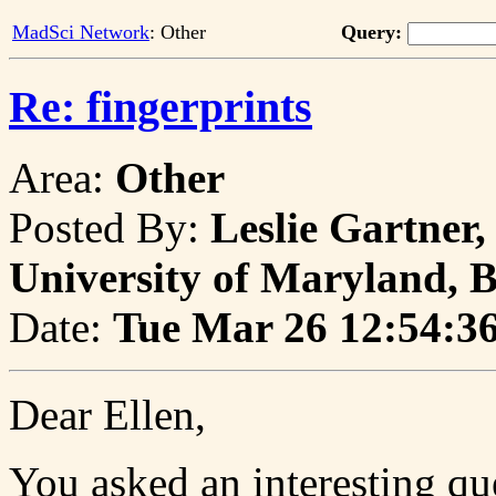
MadSci Network
: Other
Query:
Re: fingerprints
Area:
Other
Posted By:
Leslie Gartner
University of Maryland, 
Date:
Tue Mar 26 12:54:3
Dear Ellen,
You asked an interesting qu