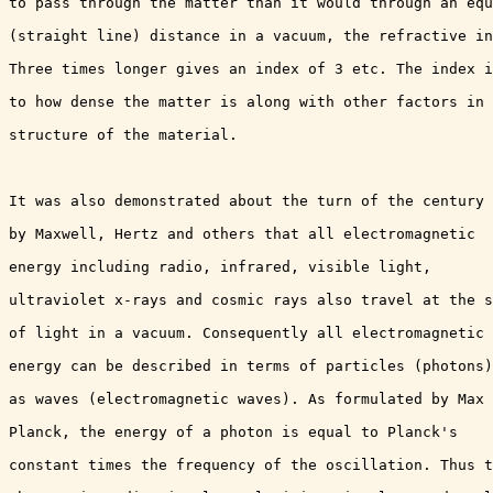
to pass through the matter than it would through an equ
(straight line) distance in a vacuum, the refractive in
Three times longer gives an index of 3 etc. The index i
to how dense the matter is along with other factors in 
structure of the material.

It was also demonstrated about the turn of the century

by Maxwell, Hertz and others that all electromagnetic

energy including radio, infrared, visible light,

ultraviolet x-rays and cosmic rays also travel at the s
of light in a vacuum. Consequently all electromagnetic

energy can be described in terms of particles (photons)
as waves (electromagnetic waves). As formulated by Max

Planck, the energy of a photon is equal to Planck's

constant times the frequency of the oscillation. Thus t