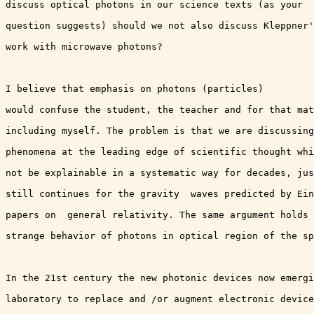
discuss optical photons in our science texts (as your

question suggests) should we not also discuss Kleppner'
work with microwave photons? 

I believe that emphasis on photons (particles)

would confuse the student, the teacher and for that mat
including myself. The problem is that we are discussing
phenomena at the leading edge of scientific thought whi
not be explainable in a systematic way for decades, jus
still continues for the gravity  waves predicted by Ein
papers on  general relativity. The same argument holds 
strange behavior of photons in optical region of the sp
In the 21st century the new photonic devices now emergi
laboratory to replace and /or augment electronic device