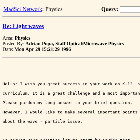
MadSci Network
: Physics
Query:
Re: Light waves
Area:
Physics
Posted By:
Adrian Popa, Staff Optical/Microwave Physics
Date:
Mon Apr 29 15:21:29 1996
Hello: I wish you great success in your work on K-12  s
curriculum, It is a great challenge and a most importan
Please pardon my long answer to your brief question.  

However, I would like to make several important points 
about the wave - particle issue. 
