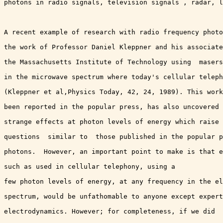
photons in radio signals, television signals , radar, l
A recent example of research with radio frequency photo
the work of Professor Daniel Kleppner and his associate
the Massachusetts Institute of Technology using  masers
in the microwave spectrum where today's cellular teleph
(Kleppner et al,Physics Today, 42, 24, 1989). This work
been reported in the popular press, has also uncovered 
strange effects at photon levels of energy which raise 
questions  similar to  those published in the popular p
photons.  However, an important point to make is that e
such as used in cellular telephony, using a 

few photon levels of energy, at any frequency in the el
spectrum, would be unfathomable to anyone except expert
electrodynamics. However; for completeness, if we did
