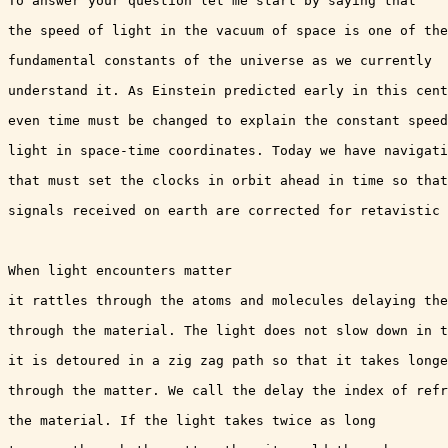
To answer your question let me start by saying that

the speed of light in the vacuum of space is one of the

fundamental constants of the universe as we currently

understand it. As Einstein predicted early in this cent
even time must be changed to explain the constant speed
light in space-time coordinates. Today we have navigati
that must set the clocks in orbit ahead in time so that
signals received on earth are corrected for retavistic 
When light encounters matter 

it rattles through the atoms and molecules delaying the
through the material. The light does not slow down in t
it is detoured in a zig zag path so that it takes longe
through the matter. We call the delay the index of refr
the material. If the light takes twice as long
