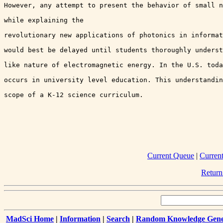
However, any attempt to present the behavior of small n
while explaining the 

revolutionary new applications of photonics in informat
would best be delayed until students thoroughly underst
like nature of electromagnetic energy. In the U.S. toda
occurs in university level education. This understandin
scope of a K-12 science curriculum.

Current Queue
|
Curren
Return
MadSci Home
|
Information
|
Search
|
Random Knowledge Gene