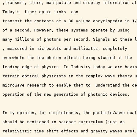
,transmit, store, manipulate and display information at
Today's  fiber optic links  can

transmit the contents of a 30 volume encyclopedia in 1/
of a second. However, these systems operate by using

many millions of photons per second. Signals at these l
, measured in microwatts and milliwatts, completely

overwhelm the few photon effects being studied at the

leading edge of physics. In Industry today we are havin
retrain optical physicists in the complex wave theory u
microwave research to enable them to  understand the de
operation of the new generation of photonic devices. 

In my opinion, for completeness, the particle/wave dual
should be mentioned in science curriculum (just as

relativistic time shift effects and gravity waves are).