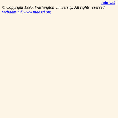
Join Us!
© Copyright 1996, Washington University. All rights reserved.
webadmin@www.madsci.org