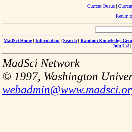
Current Queue
|
Curren
Return 
MadSci Home
|
Information
|
Search
|
Random Knowledge Gene
Join Us!
MadSci Network
© 1997, Washington Univer
webadmin@www.madsci.or