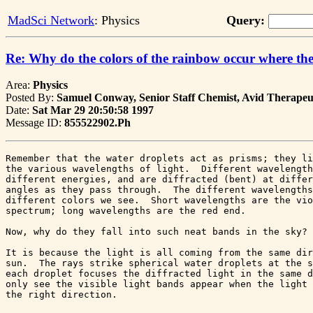
MadSci Network
: Physics
Query:
Re: Why do the colors of the rainbow occur where th
Area:
Physics
Posted By:
Samuel Conway, Senior Staff Chemist, Avid Therapeut
Date:
Sat Mar 29 20:50:58 1997
Message ID:
855522902.Ph
Remember that the water droplets act as prisms; they li
the various wavelengths of light.  Different wavelength
different energies, and are diffracted (bent) at differ
angles as they pass through.  The different wavelengths
different colors we see.  Short wavelengths are the vio
spectrum; long wavelengths are the red end.

Now, why do they fall into such neat bands in the sky?

It is because the light is all coming from the same dir
sun.  The rays strike spherical water droplets at the s
each droplet focuses the diffracted light in the same d
only see the visible light bands appear when the light 
the right direction.
