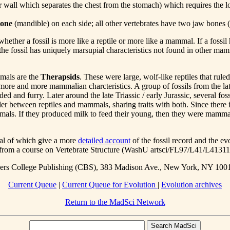
 wall which separates the chest from the stomach) which requires the los
bone
(mandible) on each side; all other vertebrates have two jaw bones 
whether a fossil is more like a reptile or more like a mammal. If a fossil
the fossil has uniquely marsupial characteristics not found in other mamma
mmals are the
Therapsids
. These were large, wolf-like reptiles that rule
more and more mammalian charcteristics. A group of fossils from the lat
nd furry. Later around the late Triassic / early Jurassic, several fos
rder between reptiles and mammals, sharing traits with both. Since there
mals. If they produced milk to feed their young, then they were mammal
eral of which give a more
detailed account
of the fossil record and the e
es from a course on Vertebrate Structure (WashU artsci/FL97/L41/L41311
nders College Publishing (CBS), 383 Madison Ave., New York, NY 100
Current Queue
|
Current Queue for Evolution
|
Evolution archives
Return to the MadSci Network