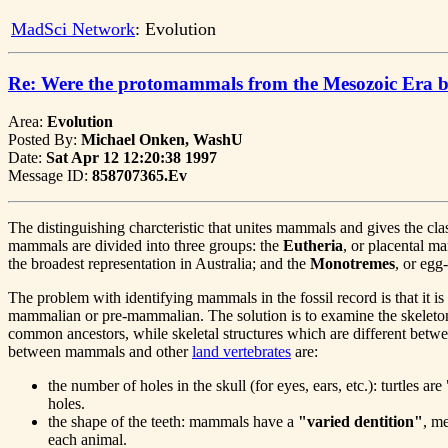
MadSci Network
: Evolution
Re: Were the protomammals from the Mesozoic Era b
Area:
Evolution
Posted By:
Michael Onken, WashU
Date:
Sat Apr 12 12:20:38 1997
Message ID:
858707365.Ev
The distinguishing charcteristic that unites mammals and gives the 
mammals are divided into three groups: the
Eutheria
, or placental 
the broadest representation in Australia; and the
Monotremes
, or eg
The problem with identifying mammals in the fossil record is that it i
mammalian or pre-mammalian. The solution is to examine the skeletons
common ancestors, while skeletal structures which are different betw
between mammals and other
land vertebrates
are:
the number of holes in the skull (for eyes, ears, etc.): turtles 
holes.
the shape of the teeth: mammals have a
"varied dentition"
, me
each animal.