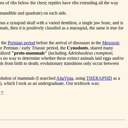
s of ribs below the chest; reptiles have ribs extending all the way
(mandible and quadrate) on each side.
 has a synapsid skull with a varied dentition, a single jaw bone, and is
ls, then it is positively classifed as a marsupial, the same is true for
d the
Permian period
before the arrival of dinosaurs in the
Mesozoic
e Permian / early Triassic period, the
Cynodonts
, shared many
silized
"proto-mammals"
(including
Adelobasileus cromptoni
,
 is no way to determine whether these extinct animals laid eggs and/or
s from birth to death; evolutionary transitions only occur between
volution of mammals (I searched
AltaVista
, using
THERAPSID
as a
), which I took as an undergraduate. Our textbook was:
17.