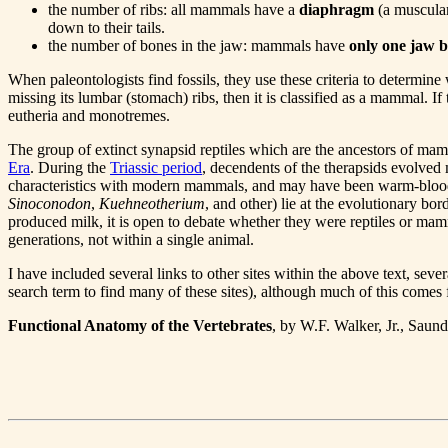
the number of ribs: all mammals have a
diaphragm
(a muscular
down to their tails.
the number of bones in the jaw: mammals have
only one jaw 
When paleontologists find fossils, they use these criteria to determine 
missing its lumbar (stomach) ribs, then it is classified as a mammal. If 
eutheria and monotremes.
The group of extinct synapsid reptiles which are the ancestors of ma
Era
. During the
Triassic period
, decendents of the therapsids evolved 
characteristics with modern mammals, and may have been warm-blooded a
Sinoconodon
,
Kuehneotherium
, and other) lie at the evolutionary bo
produced milk, it is open to debate whether they were reptiles or mam
generations, not within a single animal.
I have included several links to other sites within the above text, sev
search term to find many of these sites), although much of this com
Functional Anatomy of the Vertebrates
, by W.F. Walker, Jr., Sau