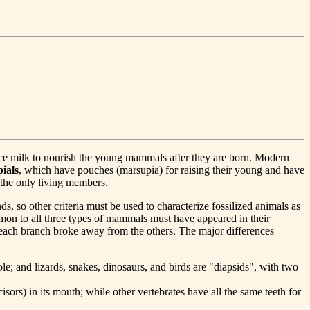
uce milk to nourish the young mammals after they are born. Modern
ials
, which have pouches (marsupia) for raising their young and have
 the only living members.
, so other criteria must be used to characterize fossilized animals as
mon to all three types of mammals must have appeared in their
 each branch broke away from the others. The major differences
le; and lizards, snakes, dinosaurs, and birds are "diapsids", with two
sors) in its mouth; while other vertebrates have all the same teeth for