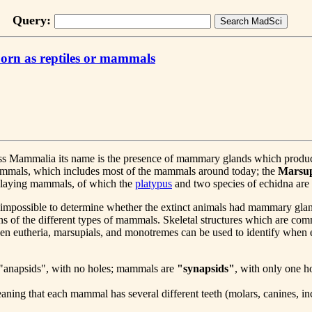
Query:
orn as reptiles or mammals
class Mammalia its name is the presence of mammary glands which prod
mammals, which includes most of the mammals around today; the
Marsup
g-laying mammals, of which the
platypus
and two species of echidna are
s impossible to determine whether the extinct animals had mammary glands
 of the different types of mammals. Skeletal structures which are com
een eutheria, marsupials, and monotremes can be used to identify when
are "anapsids", with no holes; mammals are
"synapsids"
, with only one ho
aning that each mammal has several different teeth (molars, canines, inci