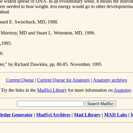
the widest spread of DNA. In an evolutionary sense, it means the indivi
re needed to bear weight, less energy would go to other developmental 
idual.
eonard E. Swischuck, MD, 1988.
. Morrissy, MD and Stuart L. Weinstein, MD, 1996.
.,1995.
0.
ler," by Richard Dawkins, pp. 80-85. November, 1995
Current Queue
|
Current Queue for Anatomy
|
Anatomy archives
Try the links in the
MadSci Library
for more information on
Anatomy
.
edge Generator
|
MadSci Archives
|
Mad Library
|
MAD Labs
|