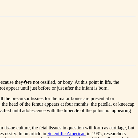
use they�re not ossified, or bony. At this point in life, the
 appear until just before or just after the infant is born.
l the precursor tissues for the major bones are present at or
he head of the femur appears at four months, the patella, or kneecap,
ssified until adolescence with the tubercle of the pubis not appearing
sue culture, the fetal tissues in question will form as cartilage, but
s ossify. In an article in
Scientific American
in 1995, researchers