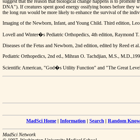
suggest that the reason that biological change happens is to promote 
DNA"). If creatures spent good energy ossifying bones before they we
the long run would be more likely to enhance the survival of the indiv
Imaging of the Newborn, Infant, and Young Child. Third edition, L
Lovell and Winter�s Pediatric Orthopedics, 4th edition, Raymond T
Diseases of the Fetus and Newborn, 2nd edition, edited by Reed et al
Pediatric Orthopedics, 2nd ed., Mihran O. Tachdjian, M.S., M.D.,199
Scientific American, "God�s Utility Function" and "The Great Leve
MadSci Home
|
Information
|
Search
|
Random Knowl
MadSci Network