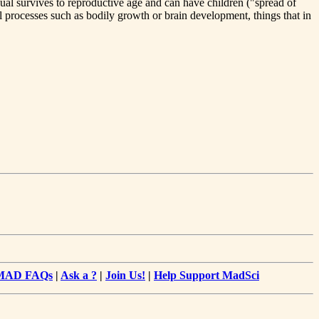
dual survives to reproductive age and can have children ("spread of
processes such as bodily growth or brain development, things that in
MAD FAQs
|
Ask a ?
|
Join Us!
|
Help Support MadSci