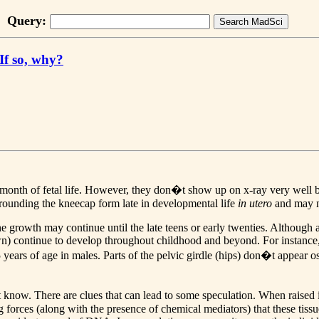
Query:
 If so, why?
th of fetal life. However, they don�t show up on x-ray very well beca
rrounding the kneecap form late in developmental life
in utero
and may not
 growth may continue until the late teens or early twenties. Although al
) continue to develop throughout childhood and beyond. For instance, t
5 years of age in males. Parts of the pelvic girdle (hips) don�t appear o
. There are clues that can lead to some speculation. When raised in tis
g forces (along with the presence of chemical mediators) that these tissue