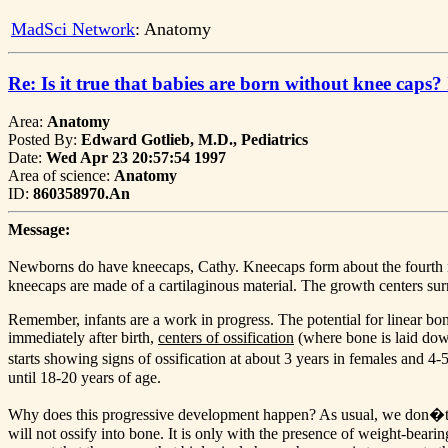
MadSci Network
: Anatomy
Re: Is it true that babies are born without knee caps?
Area:
Anatomy
Posted By:
Edward Gotlieb, M.D., Pediatrics
Date:
Wed Apr 23 20:57:54 1997
Area of science:
Anatomy
ID:
860358970.An
Message:
Newborns do have kneecaps, Cathy. Kneecaps form about the fourth mon
kneecaps are made of a cartilaginous material. The growth centers su
Remember, infants are a work in progress. The potential for linear bone
immediately after birth,
centers of ossification
(where bone is laid down
starts showing signs of ossification at about 3 years in females and 4-
until 18-20 years of age.
Why does this progressive development happen? As usual, we don�t know
will not ossify into bone. It is only with the presence of weight-bearin