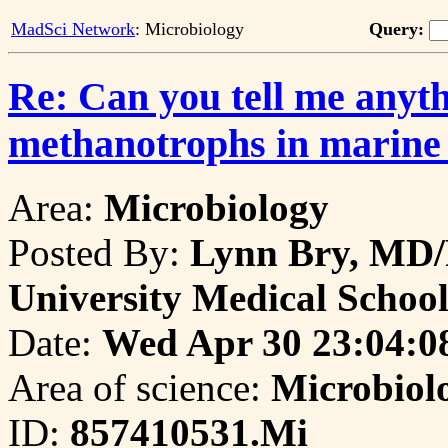
MadSci Network
: Microbiology
Query:
Re: Can you tell me anyt
methanotrophs in marine
Area:
Microbiology
Posted By:
Lynn Bry, MD/
University Medical Schoo
Date:
Wed Apr 30 23:04:0
Area of science:
Microbiol
ID:
857410531.Mi