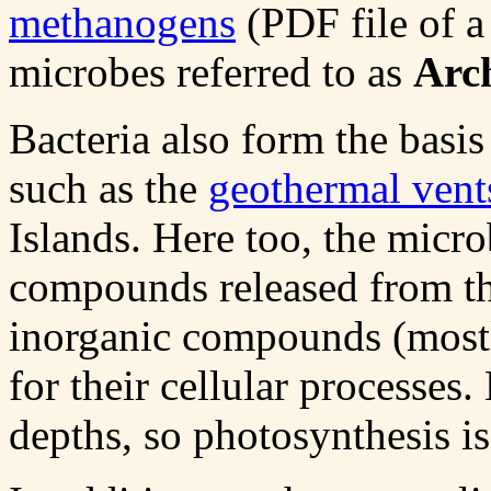
methanogens
(PDF file of a 
microbes referred to as
Arc
Bacteria also form the basi
such as the
geothermal vent
Islands. Here too, the micro
compounds released from th
inorganic compounds (mostly
for their cellular processes.
depths, so photosynthesis is