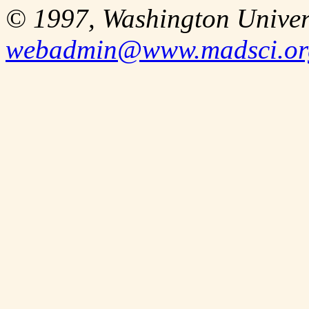
© 1997, Washington Univer
webadmin@www.madsci.or