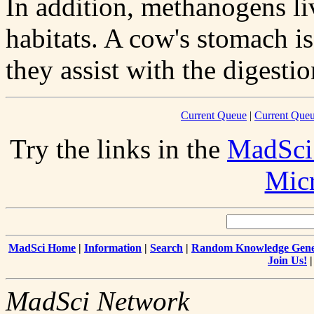
In addition, methanogens live
habitats. A cow's stomach i
they assist with the digesti
Current Queue
|
Current Queu
Try the links in the
MadSci
Mic
MadSci Home
|
Information
|
Search
|
Random Knowledge Gene
Join Us!
MadSci Network