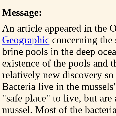
Message:
An article appeared in the 
Geographic
concerning the 
brine pools in the deep ocea
existence of the pools and th
relatively new discovery so 
Bacteria live in the mussels'
"safe place" to live, but are
mussel. Most of the bacteria