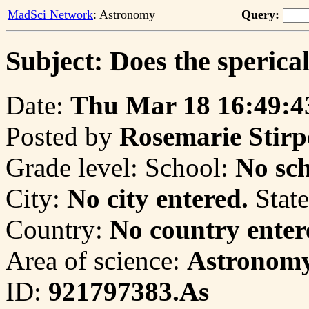
MadSci Network
: Astronomy
Query:
Subject: Does the sperica
Date:
Thu Mar 18 16:49:4
Posted by
Rosemarie Stirp
Grade level:
School:
No sch
City:
No city entered.
State
Country:
No country enter
Area of science:
Astronom
ID:
921797383.As