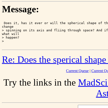
Message:
 Does it, has it ever or will the spherical shape of th
change

> spinning on its axis and fliing through space? And if
what will

> happen?

Re: Does the sperical shape
Current Queue
|
Current Q
Try the links in the
MadSci
As