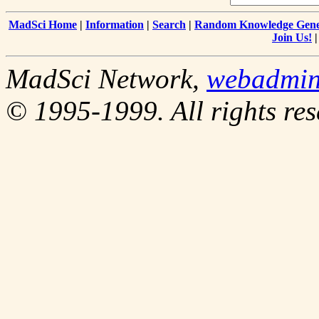
MadSci Home
|
Information
|
Search
|
Random Knowledge Gene
Join Us!
MadSci Network,
webadmi
© 1995-1999. All rights res