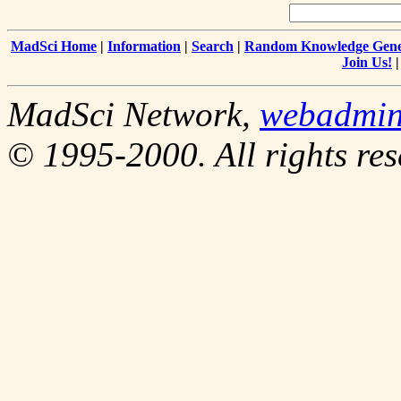
MadSci Home
|
Information
|
Search
|
Random Knowledge Gene
Join Us!
MadSci Network,
webadmi
© 1995-2000. All rights res