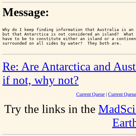
Message:
Why do I keep finding information that Australia is an 
but that Antarctica is not considered an island?  What 
have to be to constitute either an island or a continen
Re: Are Antarctica and Aust
if not, why not?
Current Queue
|
Current Queue
Try the links in the
MadSci
Eart