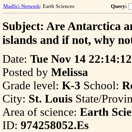
MadSci Network
: Earth Sciences
Query:
Subject: Are Antarctica a
islands and if not, why no
Date:
Tue Nov 14 22:14:12
Posted by
Melissa
Grade level:
K-3
School:
R
City:
St. Louis
State/Provi
Area of science:
Earth Scie
ID:
974258052.Es