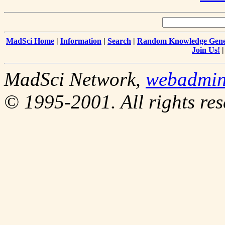
MadSci Home
|
Information
|
Search
|
Random Knowledge Gene
Join Us!
MadSci Network,
webadmi
© 1995-2001. All rights res