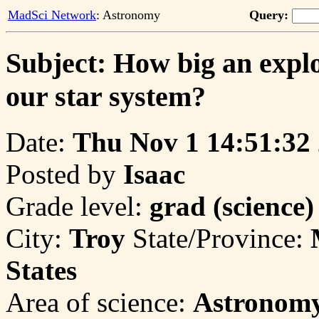
MadSci Network
: Astronomy
Query:
Subject: How big an explo
our star system?
Date:
Thu Nov 1 14:51:32
Posted by
Isaac
Grade level:
grad (science)
City:
Troy
State/Province:
States
Area of science:
Astronom