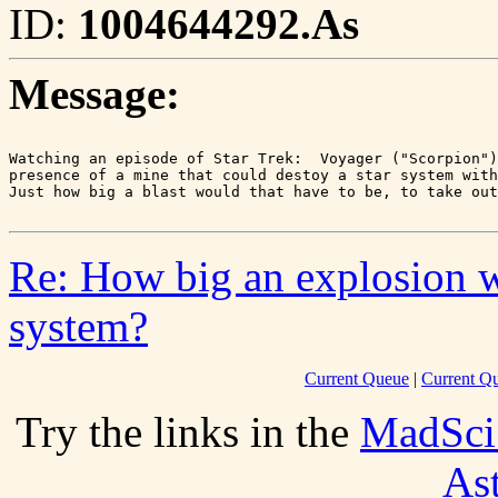
ID:
1004644292.As
Message:
Watching an episode of Star Trek:  Voyager ("Scorpion")
presence of a mine that could destoy a star system with
Re: How big an explosion wo
system?
Current Queue
|
Current Q
Try the links in the
MadSci
As