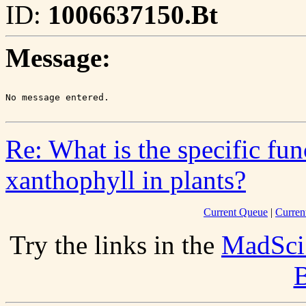
ID:
1006637150.Bt
Message:
Re: What is the specific fu
xanthophyll in plants?
Current Queue
|
Curren
Try the links in the
MadSci
B