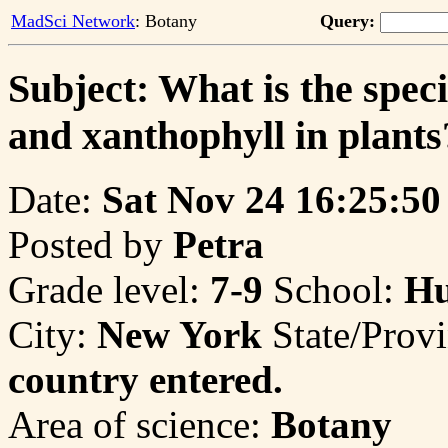
MadSci Network
: Botany
Query:
Subject: What is the speci
and xanthophyll in plants
Date:
Sat Nov 24 16:25:50
Posted by
Petra
Grade level:
7-9
School:
Hu
City:
New York
State/Prov
country entered.
Area of science:
Botany