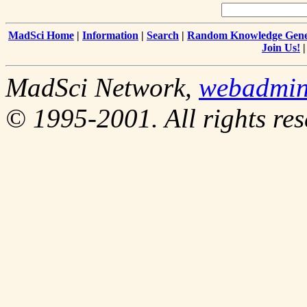
MadSci Home
|
Information
|
Search
|
Random Knowledge Gene
Join Us!
MadSci Network,
webadmi
© 1995-2001. All rights res