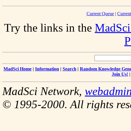
Current Queue
|
Curren
Try the links in the
MadSci
P
MadSci Home
|
Information
|
Search
|
Random Knowledge Gene
Join Us!
MadSci Network,
webadmi
© 1995-2000. All rights res