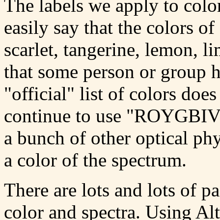
The labels we apply to color
easily say that the colors of
scarlet, tangerine, lemon, l
that some person or group 
"official" list of colors do
continue to use "ROYGBIV" 
a bunch of other optical phys
a color of the spectrum.
There are lots and lots of 
color and spectra. Using Al