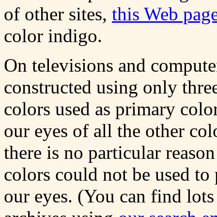
of other sites,
this Web page
color indigo.
On televisions and compute
constructed using only thre
colors used as primary color
our eyes of all the other col
there is no particular reas
colors could not be used to
our eyes. (You can find lots