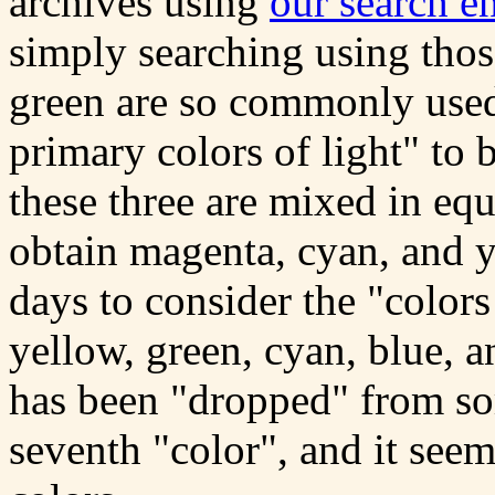
archives using
our search e
simply searching using thos
green are so commonly used,
primary colors of light" to b
these three are mixed in eq
obtain magenta, cyan, and y
days to consider the "colors
yellow, green, cyan, blue, a
has been "dropped" from som
seventh "color", and it seem