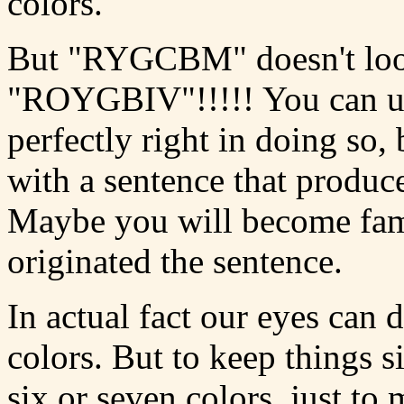
colors.
But "RYGCBM" doesn't loo
"ROYGBIV"!!!!! You can 
perfectly right in doing so,
with a sentence that prod
Maybe you will become fam
originated the sentence.
In actual fact our eyes can 
colors. But to keep things s
six or seven colors, just to