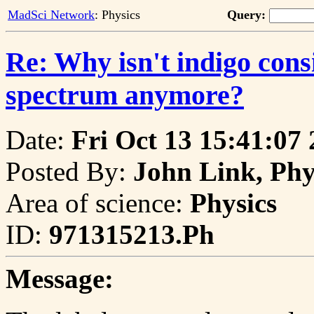
MadSci Network
: Physics
Query:
Re: Why isn't indigo consi
spectrum anymore?
Date:
Fri Oct 13 15:41:07
Posted By:
John Link, Phy
Area of science:
Physics
ID:
971315213.Ph
Message: