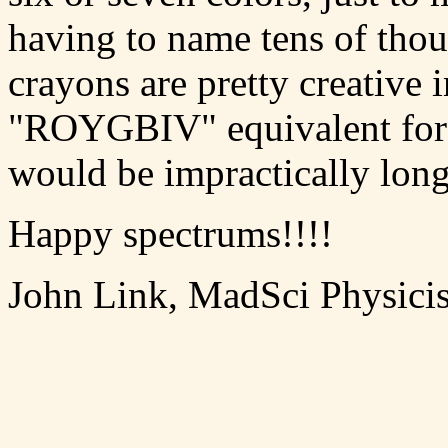
having to name tens of thou
crayons are pretty creative 
"ROYGBIV" equivalent for t
would be impractically long
Happy spectrums!!!!
John Link, MadSci Physicis