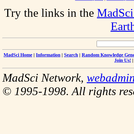
Try the links in the
MadSci
Eart
MadSci Home
|
Information
|
Search
|
Random Knowledge Gene
Join Us!
MadSci Network,
webadmi
© 1995-1998. All rights res