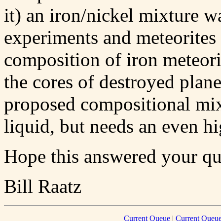
it) an iron/nickel mixture 
experiments and meteorites 
composition of iron meteor
the cores of destroyed plane
proposed compositional mix,
liquid, but needs an even hi
Hope this answered your qu
Bill Raatz
Current Queue
|
Current Queue