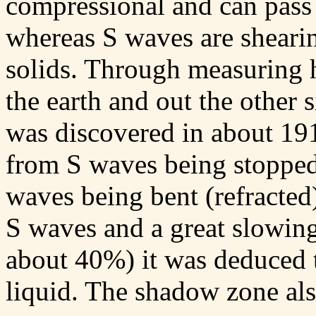
compressional and can pass 
whereas S waves are sheari
solids. Through measuring 
the earth and out the other
was discovered in about 19
from S waves being stopped 
waves being bent (refracted)
S waves and a great slowing
about 40%) it was deduced t
liquid. The shadow zone als