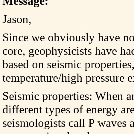
Message:
Jason,
Since we obviously have no 
core, geophysicists have ha
based on seismic properties
temperature/high pressure e
Seismic properties: When a
different types of energy ar
seismologists call P waves 