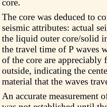
core.
The core was deduced to con
seismic attributes: actual s
the liquid outer core/solid
the travel time of P waves 
of the core are appreciably f
outside, indicating the cent
material that the waves trav
An accurate measurement of 
was not established until th