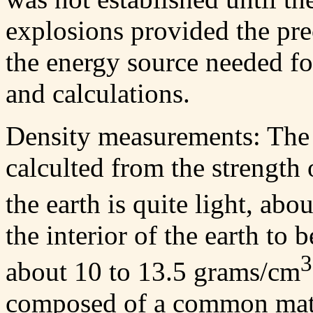
explosions provided the pre
the energy source needed for
and calculations.
Density measurements: The e
calculted from the strength o
the earth is quite light, ab
the interior of the earth to
3
about 10 to 13.5 grams/cm
composed of a common mater