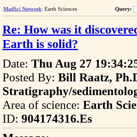
MadSci Network
: Earth Sciences
Query:
Re: How was it discovered
Earth is solid?
Date:
Thu Aug 27 19:34:2
Posted By:
Bill Raatz, Ph.
Stratigraphy/sedimentol
Area of science:
Earth Scie
ID:
904174316.Es