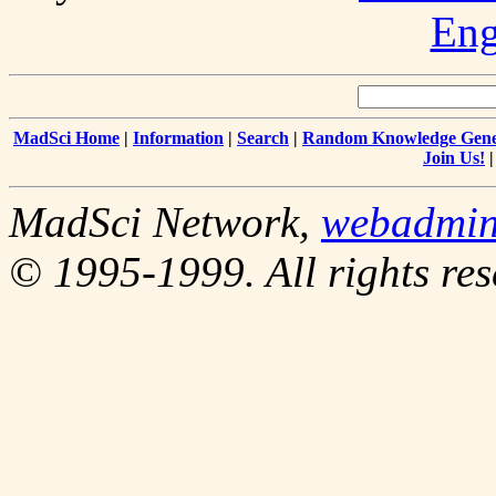
Eng
MadSci Home
|
Information
|
Search
|
Random Knowledge Gene
Join Us!
MadSci Network,
webadmi
© 1995-1999. All rights res