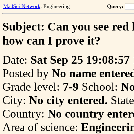
MadSci Network
: Engineering
Query:
Subject: Can you see red l
how can I prove it?
Date:
Sat Sep 25 19:08:57
Posted by
No name entered
Grade level:
7-9
School:
No
City:
No city entered.
State
Country:
No country enter
Area of science:
Engineeri