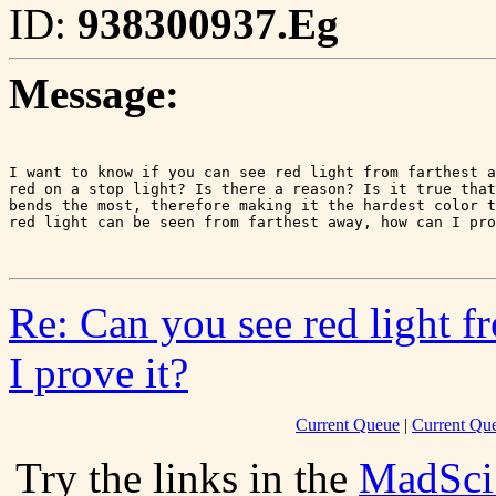
ID:
938300937.Eg
Message:
I want to know if you can see red light from farthest a
red on a stop light? Is there a reason? Is it true that
bends the most, therefore making it the hardest color t
red light can be seen from farthest away, how can I pro
Re: Can you see red light f
I prove it?
Current Queue
|
Current Que
Try the links in the
MadSci