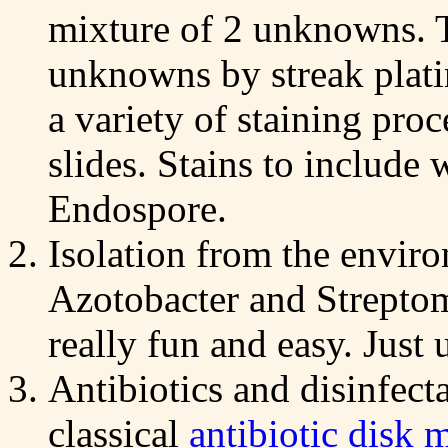
mixture of 2 unknowns. T
unknowns by streak plati
a variety of staining pro
slides. Stains to include
Endospore.
Isolation from the enviro
Azotobacter and Strepto
really fun and easy. Just 
Antibiotics and disinfecta
classical
antibiotic disk 