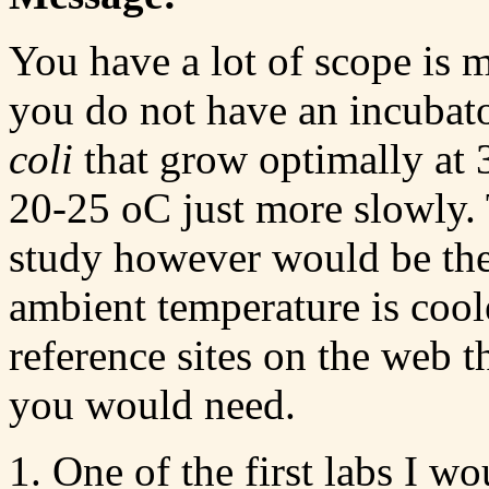
You have a lot of scope is 
you do not have an incubat
coli
that grow optimally at 3
20-25 oC just more slowly.
study however would be the
ambient temperature is coole
reference sites on the web t
you would need.
One of the first labs I wo