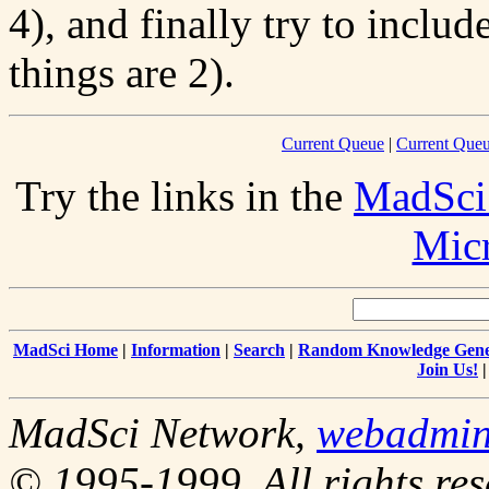
4), and finally try to inclu
things are 2).
Current Queue
|
Current Queu
Try the links in the
MadSci
Mic
MadSci Home
|
Information
|
Search
|
Random Knowledge Gene
Join Us!
MadSci Network,
webadmi
© 1995-1999. All rights res