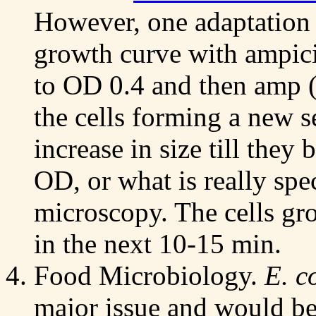
However, one adaptation 
growth curve with ampici
to OD 0.4 and then amp 
the cells forming a new 
increase in size till they
OD, or what is really spe
microscopy. The cells gro
in the next 10-15 min.
Food Microbiology.
E. c
major issue and would b