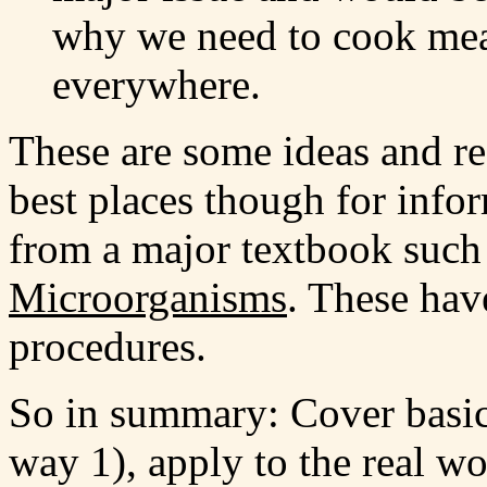
why we need to cook mea
everywhere.
These are some ideas and re
best places though for infor
from a major textbook suc
Microorganisms
. These have
procedures.
So in summary: Cover basic
way 1), apply to the real w