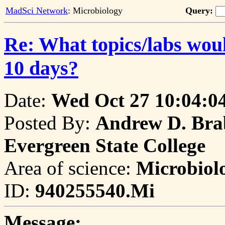
MadSci Network
: Microbiology
Query:
Re: What topics/labs would
10 days?
Date:
Wed Oct 27 10:04:0
Posted By:
Andrew D. Brab
Evergreen State College
Area of science:
Microbiol
ID:
940255540.Mi
Message: